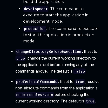
build the application.
: The command to
development
execute to start the application in
development mode.
: The command to execute
production
to start the application in production
mode.
: If set to
changeDirectoryBeforeExecution
, change the current working directory to
true
the application root before running any of the
commands above. The default is
.
false
: If set to
, resolve
preferLocalCommands
true
non-absolute commands from the application's
before checking the
node_modules/.bin
current working directory. The default is
.
true