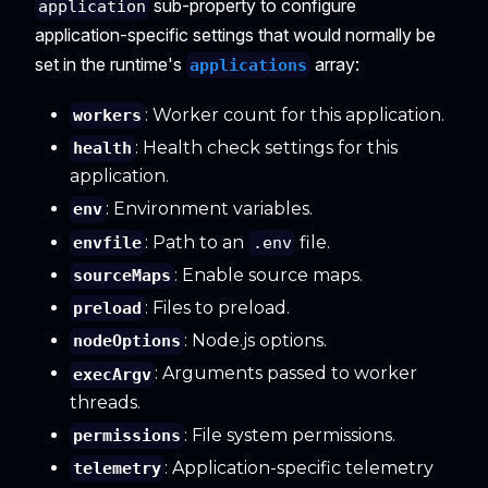
sub-property to configure
application
application-specific settings that would normally be
set in the runtime's
array:
applications
: Worker count for this application.
workers
: Health check settings for this
health
application.
: Environment variables.
env
: Path to an
file.
envfile
.env
: Enable source maps.
sourceMaps
: Files to preload.
preload
: Node.js options.
nodeOptions
: Arguments passed to worker
execArgv
threads.
: File system permissions.
permissions
: Application-specific telemetry
telemetry