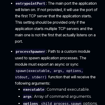
: The main port the application
entrypointPort
will listen on. If not provided, it will use the port of
the first TCP server that the application starts.
This setting should be provided only if the
application starts multiple TCP servers and the
main one is not the first that actually listens on a
port.
: Path to a custom module
processSpawner
used to spawn application processes. The
module must export an async or sync
spawn(executable, args, options,
function that will receive the
stdout, stderr)
following arguments:
: Command executable.
executable
: Array of command arguments.
args
:
options.
options
child_process.spawn