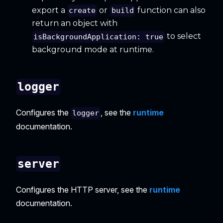
export a
or
function can also
create
build
return an object with
to select
isBackgroundApplication: true
background mode at runtime.
logger
Configures the
, see the
runtime
logger
documentation.
server
Configures the HTTP server, see the
runtime
documentation.