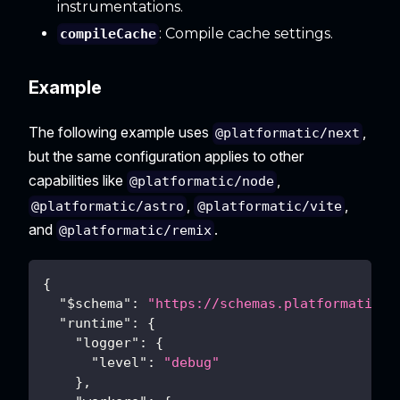
instrumentations.
: Compile cache settings.
compileCache
Example
The following example uses
,
@platformatic/next
but the same configuration applies to other
capabilities like
,
@platformatic/node
,
,
@platformatic/astro
@platformatic/vite
and
.
@platformatic/remix
{
"$schema"
:
"https://schemas.platformatic.d
"runtime"
:
{
"logger"
:
{
"level"
:
"debug"
}
,