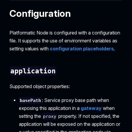
Configuration
Platformatic Node is configured with a configuration
file. It supports the use of environment variables as
setting values with
configuration placeholders
.
application
Supported object properties:
: Service proxy base path when
basePath
exposing this application in a
gateway
when
setting the
property. If not specified, the
proxy
application will be exposed on the application or