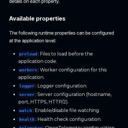
details on each property.
Available properties
The following runtime properties can be configured
at the application level:
: Files to load before the
preload
application code.
: Worker configuration for this
workers
application.
: Logger configuration.
logger
: Server configuration (hostname,
server
port, HTTPS, HTTP/2).
: Enable/disable file watching.
watch
: Health check configuration.
health
: OpenTelemetry configuration.