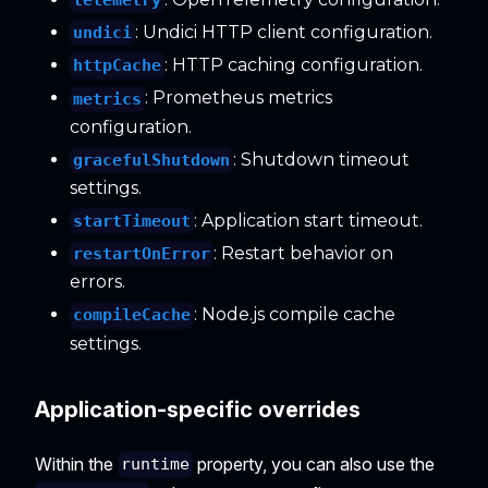
telemetry
: Undici HTTP client configuration.
undici
: HTTP caching configuration.
httpCache
: Prometheus metrics
metrics
configuration.
: Shutdown timeout
gracefulShutdown
settings.
: Application start timeout.
startTimeout
: Restart behavior on
restartOnError
errors.
: Node.js compile cache
compileCache
settings.
Application-specific overrides
Within the
property, you can also use the
runtime