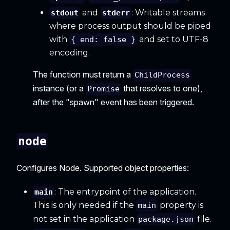
and
: Writable streams
stdout
stderr
where process output should be piped
with
and set to UTF-8
{ end: false }
encoding.
The function must return a
ChildProcess
instance (or a
that resolves to one),
Promise
after the "spawn" event has been triggered.
node
Configures Node. Supported object properties:
: The entrypoint of the application.
main
This is only needed if the
property is
main
not set in the application
file.
package.json