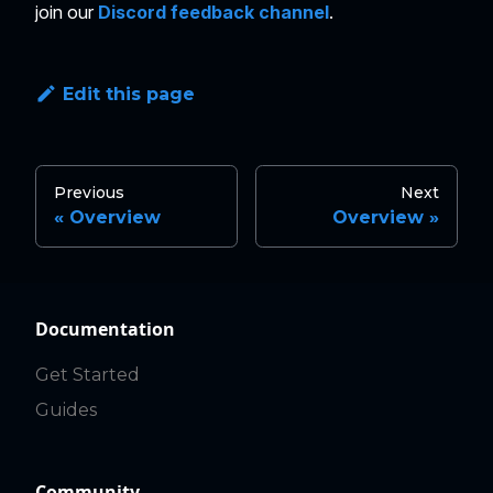
join our
Discord feedback channel
.
Edit this page
Previous
Next
Overview
Overview
Documentation
Get Started
Guides
Community