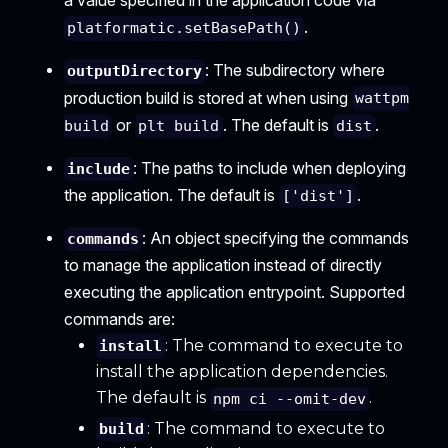
a value specified in the application code via
.
platformatic.setBasePath()
: The subdirectory where
outputDirectory
production build is stored at when using
wattpm
or
. The default is
.
build
plt build
dist
: The paths to include when deploying
include
the application. The default is
.
['dist']
: An object specifying the commands
commands
to manage the application instead of directly
executing the application entrypoint. Supported
commands are:
: The command to execute to
install
install the application dependencies.
The default is
.
npm ci --omit-dev
: The command to execute to
build