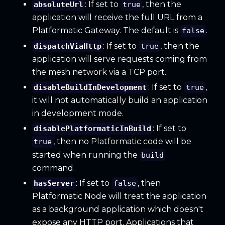
: If set to
, then the
absoluteUrl
true
application will receive the full URL from a
Platformatic Gateway. The default is
.
false
: If set to
, then the
dispatchViaHttp
true
application will serve requests coming from
the mesh network via a TCP port.
: If set to
,
disableBuildInDevelopment
true
it will not automatically build an application
in development mode.
: If set to
disablePlatformaticInBuild
, then no Platformatic code will be
true
started when running the
build
command.
: If set to
, then
hasServer
false
Platformatic Node will treat the application
as a background application which doesn't
expose any HTTP port. Applications that