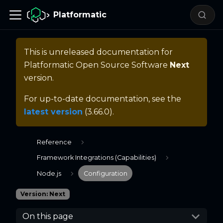
Platformatic
This is unreleased documentation for
Platformatic Open Source Software
Next
version.
For up-to-date documentation, see the
latest version
(
3.66.0
).
Reference
Framework Integrations (Capabilities)
Node.js
Configuration
Version: Next
On this page