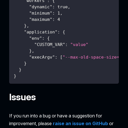
"workers"
:
{
"dynamic"
:
true
,
"minimum"
:
1
,
"maximum"
:
4
}
,
"application"
:
{
"env"
:
{
"CUSTOM_VAR"
:
"value"
}
,
"execArgv"
:
[
"--max-old-space-size=409
}
}
}
Issues
If you run into a bug or have a suggestion for
improvement, please
raise an issue on GitHub
or