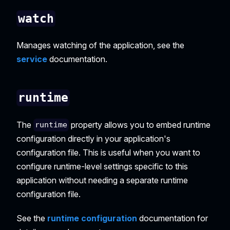
watch
Manages watching of the application, see the
service
documentation.
runtime
The
property allows you to embed runtime
runtime
configuration directly in your application's
configuration file. This is useful when you want to
configure runtime-level settings specific to this
application without needing a separate runtime
configuration file.
See the
runtime configuration
documentation for