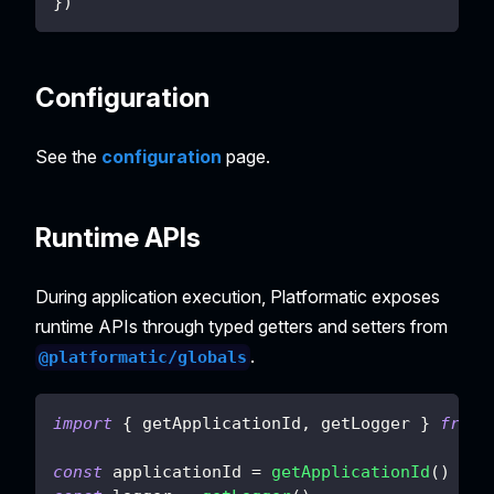
}
)
Configuration
See the
configuration
page.
Runtime APIs
During application execution, Platformatic exposes
runtime APIs through typed getters and setters from
.
@platformatic/globals
import
{
 getApplicationId
,
 getLogger 
}
from
const
 applicationId 
=
getApplicationId
(
)