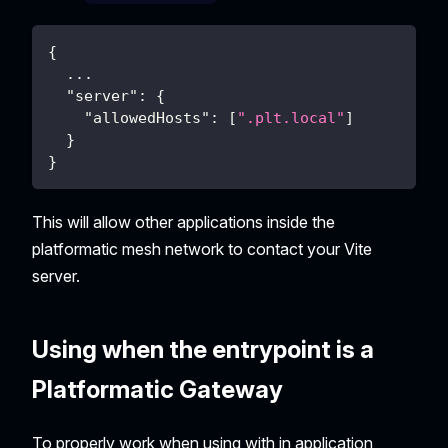
{
...
"server"
:
{
"allowedHosts"
:
[
".plt.local"
]
}
}
This will allow other applications inside the
platformatic mesh network to contact your Vite
server.
Using when the entrypoint is a
Platformatic Gateway
To properly work when using with in application