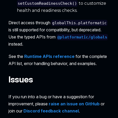
to customize
setCustomReadinessCheck()
health and readiness checks.
Direct access through
globalThis.platformatic
is still supported for compatibility, but deprecated.
Use the typed APIs from
@platformatic/globals
instead.
See the
Runtime APIs reference
for the complete
API list, error handling behavior, and examples.
Issues
If you run into a bug or have a suggestion for
improvement, please
raise an issue on GitHub
or
join our
Discord feedback channel
.