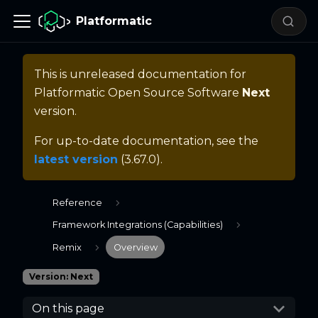
Platformatic
This is unreleased documentation for
Platformatic Open Source Software
Next
version.
For up-to-date documentation, see the
latest version
(
3.67.0
).
Reference
Framework Integrations (Capabilities)
Remix
Overview
Version: Next
On this page