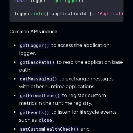
const
 logger 
=
getLogger
(
)
logger
.
info
(
{
 applicationId 
}
,
'Application 
Common APIs include:
to access the application
getLogger()
logger.
to read the application base
getBasePath()
path.
to exchange messages
getMessaging()
with other runtime applications.
to register custom
getPrometheus()
metrics in the runtime registry.
to listen for lifecycle events
getEvents()
such as
.
close
and
setCustomHealthCheck()