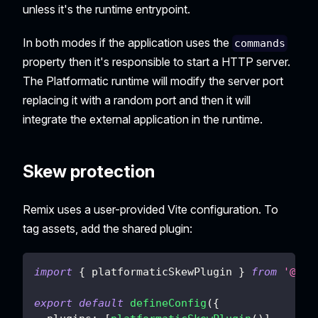
unless it's the runtime entrypoint.
In both modes if the application uses the
commands
property then it's responsible to start a HTTP server.
The Platformatic runtime will modify the server port
replacing it with a random port and then it will
integrate the external application in the runtime.
Skew protection
Remix uses a user-provided Vite configuration. To
tag assets, add the shared plugin:
import
{
 platformaticSkewPlugin 
}
from
'@pla
export
default
defineConfig
(
{