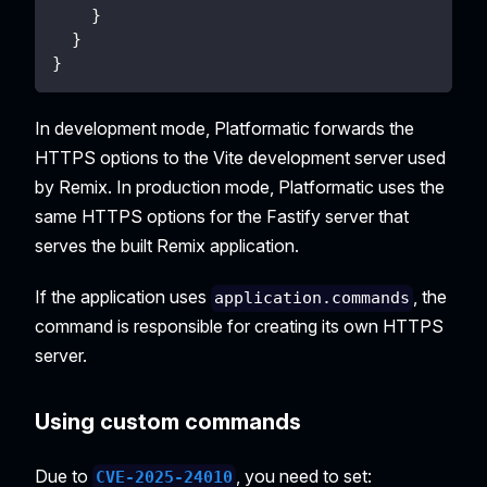
}
}
}
In development mode, Platformatic forwards the
HTTPS options to the Vite development server used
by Remix. In production mode, Platformatic uses the
same HTTPS options for the Fastify server that
serves the built Remix application.
If the application uses
, the
application.commands
command is responsible for creating its own HTTPS
server.
Using custom commands
Due to
, you need to set:
CVE-2025-24010