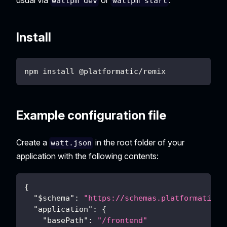
wattpm dev
wattpm start
Install
npm install @platformatic/remix
Example configuration file
Create a
in the root folder of your
watt.json
application with the following contents:
{
"$schema"
:
"https://schemas.platformatic.d
"application"
:
{
"basePath"
:
"/frontend"