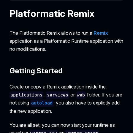
Platformatic Remix
The Platformatic Remix allows to run a
Remix
application as a Platformatic Runtime application with
no modifications.
Getting Started
Create or copy a Remix application inside the
,
or
folder. If you are
applications
services
web
not using
, you also have to explictly add
autoload
the new application.
You are all set, you can now start your runtime as
usual via
or
.