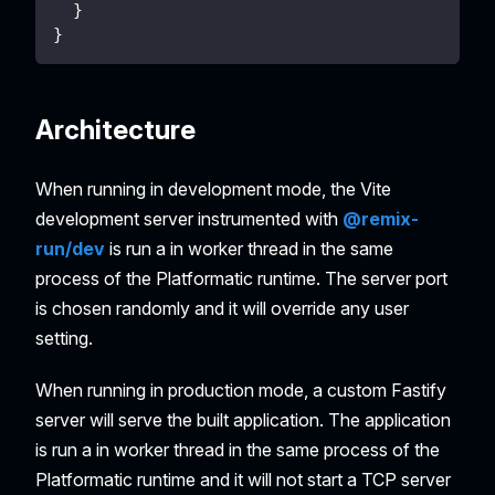
}
}
Architecture
When running in development mode, the Vite
development server instrumented with
@remix-
run/dev
is run a in worker thread in the same
process of the Platformatic runtime. The server port
is chosen randomly and it will override any user
setting.
When running in production mode, a custom Fastify
server will serve the built application. The application
is run a in worker thread in the same process of the
Platformatic runtime and it will not start a TCP server