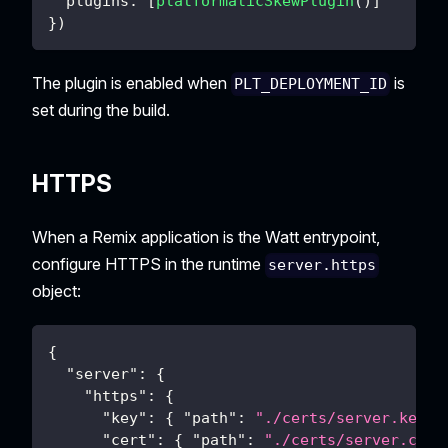
  plugins
:
[
platformaticSkewPlugin
(
)
]
}
)
The plugin is enabled when
is
PLT_DEPLOYMENT_ID
set during the build.
HTTPS
When a Remix application is the Watt entrypoint,
configure HTTPS in the runtime
server.https
object:
{
"server"
:
{
"https"
:
{
"key"
:
{
"path"
:
"./certs/server.key"
"cert"
:
{
"path"
:
"./certs/server.crt"