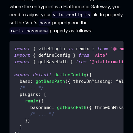
where the entrypoint is a Platformatic Gateway, you
need to adjust your
file to properly
vite.config.ts
set the Vite's
property and the
base
property as follows:
remix.basename
import
{
 vitePlugin 
as
 remix 
}
from
'@remix-
import
{
 defineConfig 
}
from
'vite'
import
{
 getBasePath 
}
from
'@platformatic/g
export
default
defineConfig
(
{
base
:
getBasePath
(
{
throwOnMissing
:
false
/* ... */
plugins
:
[
remix
(
{
basename
:
getBasePath
(
{
throwOnMissing
/* ... */
}
)
]