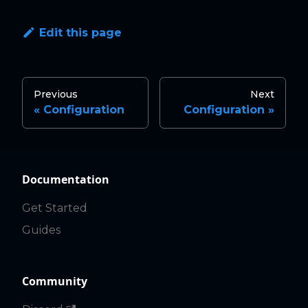
Edit this page
Previous
Next
Configuration
Configuration
Documentation
Get Started
Guides
Community