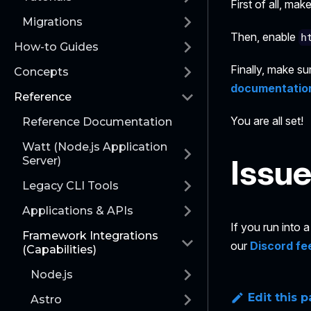
First of all, ma
Migrations
Then, enable
h
How-to Guides
Finally, make su
Concepts
documentatio
Reference
You are all set!
Reference Documentation
Watt (Node.js Application
Issu
Server)
Legacy CLI Tools
Applications & APIs
If you run into
Framework Integrations
our
Discord fe
(Capabilities)
Node.js
Edit this 
Astro