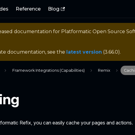
des
Reference
Blog
eleased documentation for
Platformatic Open Source So
ate documentation, see the
latest version
(
3.66.0
).
Framework Integrations (Capabilities)
Remix
Cach
ing
formatic Refix, you can easily cache your pages and actions.