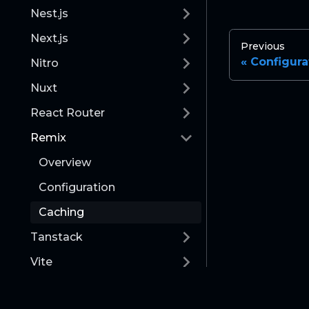
Nest.js
Next.js
Previous
Configura
Nitro
Nuxt
React Router
Remix
Overview
Configuration
Caching
Tanstack
Vite
Runtime & Orchestration
Documentation