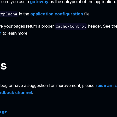
ke sure you use a
gateway
as the entrypoint of the application.
in the
application configuration
file.
ttpCache
re your pages return a proper
header. See th
Cache-Control
n
to learn more.
es
 a bug or have a suggestion for improvement, please
raise an i
edback channel
.
page