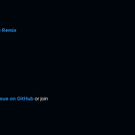
e
Remix
ssue on GitHub
or join