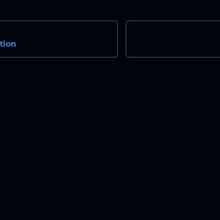
tion
Community
Mo