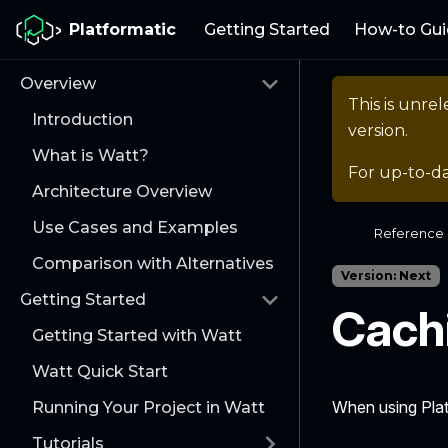
Platformatic
Getting Started
How-to Gui
Overview
This is unr
Introduction
version.
What is Watt?
For up-to-d
Architecture Overview
Use Cases and Examples
Reference
Comparison with Alternatives
Version: Next
Getting Started
Cach
Getting Started with Watt
Watt Quick Start
When using Plat
Running Your Project in Watt
Tutorials