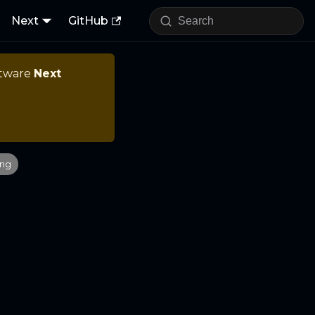
Next
GitHub
ftware
Next
ing