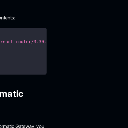
ontents:
/react-router/3.30.0.json"
,
rmatic
tformatic Gateway, you