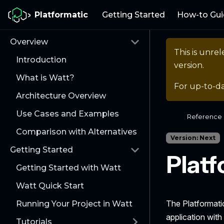
Platformatic
Getting Started
How-to Gui
Overview
This is unr
Introduction
version.
What is Watt?
For up-to-d
Architecture Overview
Use Cases and Examples
Reference
Comparison with Alternatives
Version: Next
Getting Started
Platf
Getting Started with Watt
Watt Quick Start
The Platformati
Running Your Project in Watt
application with
Tutorials