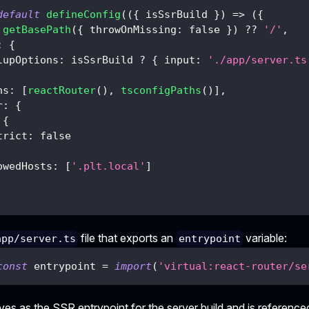
default
defineConfig
(
(
{
 isSsrBuild 
}
)
=>
(
{
getBasePath
(
{
 throwOnMissing
:
false
}
)
??
'/'
,
:
{
lupOptions
:
 isSsrBuild 
?
{
 input
:
'./app/server.ts
ns
:
[
reactRouter
(
)
,
tsconfigPaths
(
)
]
,
r
:
{
{
trict
:
false
owedHosts
:
[
'.plt.local'
]
file that exports an
variable:
app/server.ts
entrypoint
const
 entrypoint 
=
import
(
'virtual:react-router/se
rves as the SSR entrypoint for the server build and is referenced