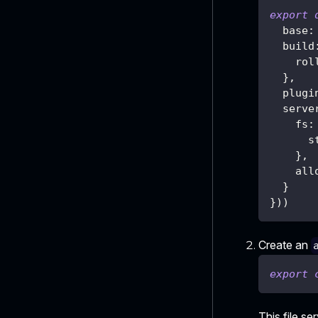
export
  base
:
  build
    rol
}
,
  plugi
  serve
    fs
:
      s
}
,
    all
}
}
)
)
Create an
export
This file se