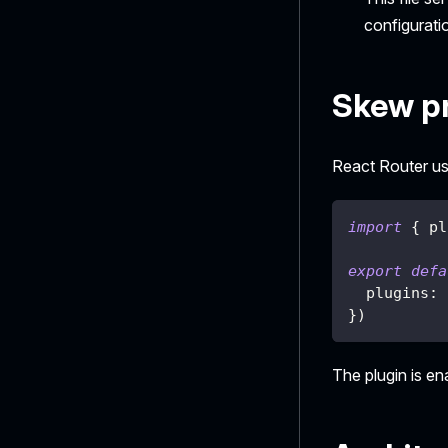
configurati
Skew pr
React Router use
import
{
 pl
export
defa
  plugins
:
}
)
The plugin is e