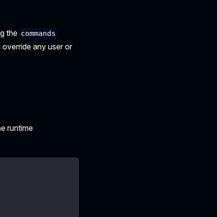
ng the
commands
l override any user or
he runtime