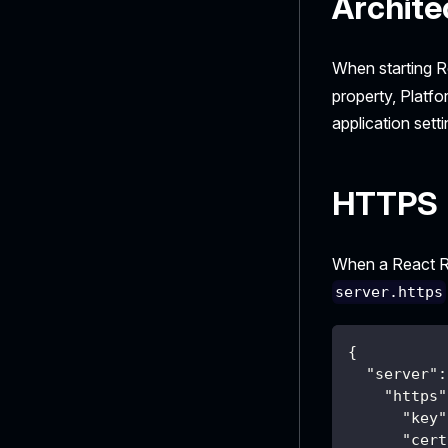
Archite
When starting R
property, Platfo
application setti
HTTPS
When a React Ro
server.https
{
"server"
:
"https"
"key"
"cert