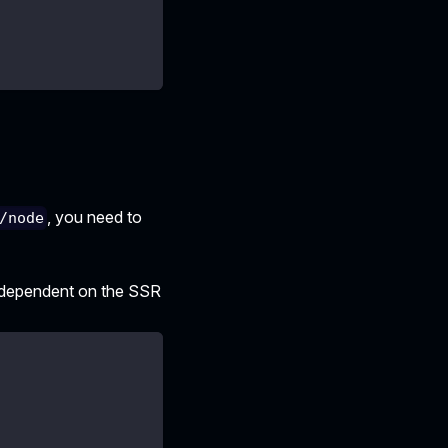
, you need to
/node
t dependent on the SSR