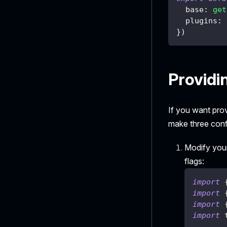
  base
:
get
  plugins
:
}
)
Providi
If you want pro
make three conf
Modify your
flags:
import
import
import
import
 