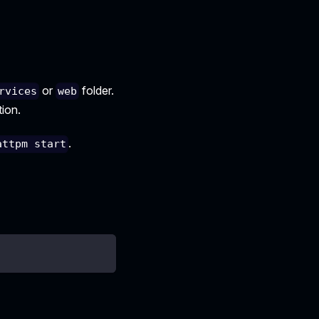
or
folder.
rvices
web
tion.
.
attpm start