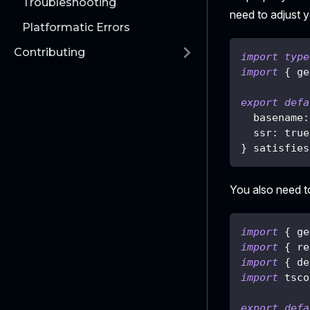
Troubleshooting
need to adjust 
Platformatic Errors
Contributing
import
type
import
{
 ge
export
defa
  basename
:
  ssr
:
true
}
 satisfies
You also need t
import
{
 ge
import
{
 re
import
{
 de
import
 tsco
export
defa