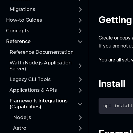
Migrations
Getting
How-to Guides
Concepts
Create or copy a
Reference
If you are not u
Reference Documentation
You are all set,
Watt (Node.js Application
Server)
Legacy CLI Tools
Install
Applications & APIs
Framework Integrations
npm install
(Capabilities)
Node.js
Astro