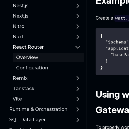
Example
Nest.js
Next.js
Create a
watt.
Nitro
{
Nuxt
"$schema"
React Router
"applicat
"basePa
Overview
}
}
Configuration
Remix
Tanstack
Using w
Vite
Gatewa
Runtime & Orchestration
SQL Data Layer
To properly wor