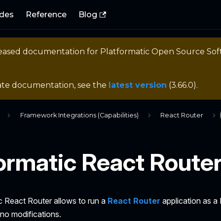
des
Reference
Blog
eleased documentation for
Platformatic Open Source So
ate documentation, see the
latest version
(
3.66.0
).
Framework Integrations (Capabilities)
React Router
ormatic React Route
c React Router allows to run a
React Router
application as a
 no modifications.