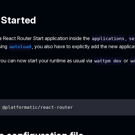
 Started
 React Router Start application inside the
,
applications
se
sing
, you also have to explictly add the new applica
autoload
 you can now start your runtime as usual via
or
wattpm dev
w
 @platformatic/react-router