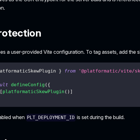
on.
otection
s a user-provided Vite configuration. To tag assets, add the s
atformaticSkewPlugin 
}
from
'@platformatic/vite/s
ult
defineConfig
(
{
[
platformaticSkewPlugin
(
)
]
nabled when
is set during the build.
PLT_DEPLOYMENT_ID