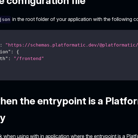
 configuration file
in the root folder of your application with the following c
json
:
"https://schemas.platformatic.dev/@platformatic
ion"
:
{
th"
:
"/frontend"
hen the entrypoint is a Platfo
y
k when using with in application where the entrypoint is a Pla