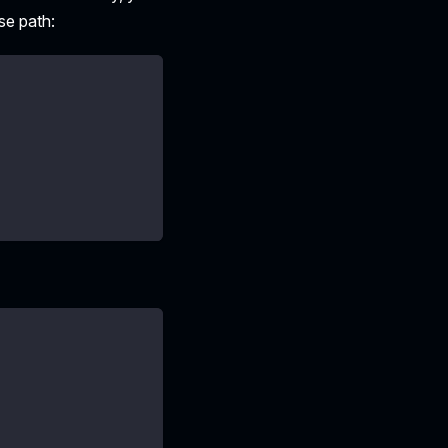
se path: