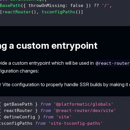
BasePath
(
{
 throwOnMissing
:
false
}
)
??
'/'
,
[
reactRouter
(
)
,
tsconfigPaths
(
)
]
ng a custom entrypoint
vide a custom entrypoint which will be used in
@react-router
iguration changes:
 Vite configuration to properly handle SSR builds by making i
{
 getBasePath 
}
from
'@platformatic/globals'
{
 reactRouter 
}
from
'@react-router/dev/vite'
{
 defineConfig 
}
from
'vite'
tsconfigPaths 
from
'vite-tsconfig-paths'