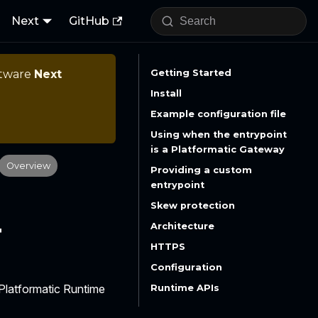
Next
GitHub
ftware
Next
Getting Started
Install
Example configuration file
Using when the entrypoint
is a Platformatic Gateway
Overview
Providing a custom
entrypoint
Skew protection
r
Architecture
HTTPS
Configuration
 Platformatic Runtime
Runtime APIs