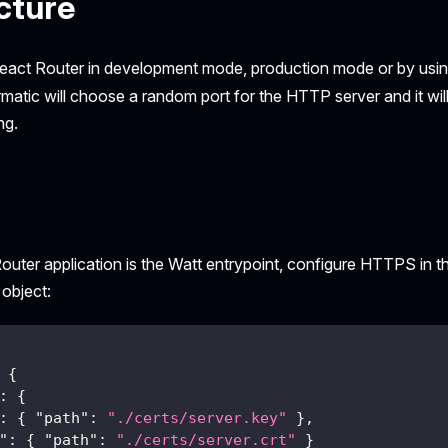
cture
eact Router in development mode, production mode or by usi
rmatic will choose a random port for the HTTP server and it wil
ng.
uter application is the Watt entrypoint, configure HTTPS in t
object:
{
:
{
:
{
"path"
:
"./certs/server.key"
}
,
"
:
{
"path"
:
"./certs/server.crt"
}