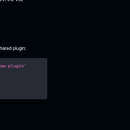
hared plugin:
kew-plugin'