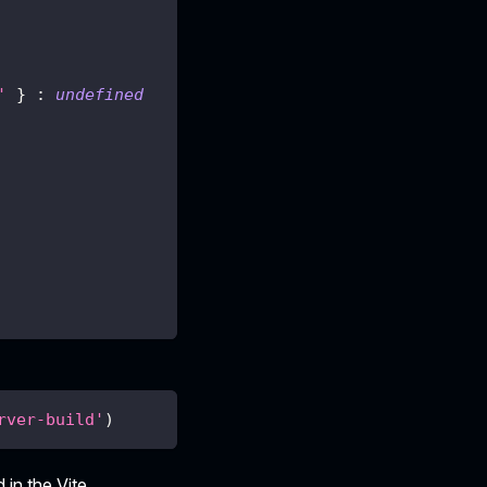
'
}
:
undefined
rver-build'
)
 in the Vite