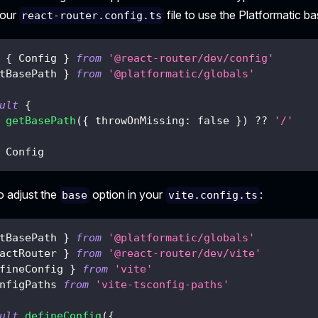
your
file to use the Platformatic ba
react-router.config.ts
{
 Config 
}
from
'@react-router/dev/config'
tBasePath 
}
from
'@platformatic/globals'
ult
{
getBasePath
(
{
 throwOnMissing
:
false
}
)
??
'/'
 Config
o adjust the
option in your
:
base
vite.config.ts
tBasePath 
}
from
'@platformatic/globals'
actRouter 
}
from
'@react-router/dev/vite'
fineConfig 
}
from
'vite'
nfigPaths 
from
'vite-tsconfig-paths'
ult
defineConfig
(
{