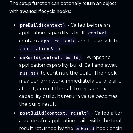
The setup function can optionally return an object
with awaited lifecycle hooks:
- Called before an
preBuild(context)
application capability is built.
context
contains
and the absolute
applicationId
.
applicationPath
- Wraps the
onBuild(context, build)
application capability build. Call and await
to continue the build. The hook
build()
may perform work immediately before and
after it, or omit the call to replace the
capability build. Its return value becomes
the build result.
- Called after
postBuild(context, result)
a successful application build with the final
result returned by the
hook chain.
onBuild