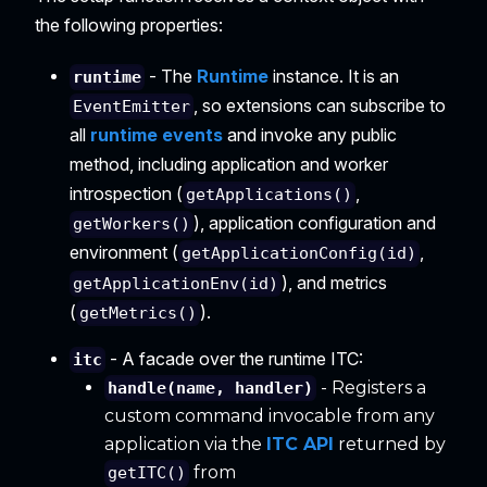
the following properties:
- The
Runtime
instance. It is an
runtime
, so extensions can subscribe to
EventEmitter
all
runtime events
and invoke any public
method, including application and worker
introspection (
,
getApplications()
), application configuration and
getWorkers()
environment (
,
getApplicationConfig(id)
), and metrics
getApplicationEnv(id)
(
).
getMetrics()
- A facade over the runtime ITC:
itc
- Registers a
handle(name, handler)
custom command invocable from any
application via the
ITC API
returned by
from
getITC()