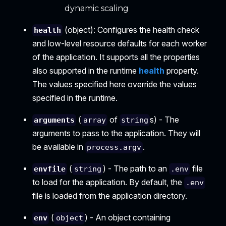
dynamic scaling
(object): Configures the health check
health
and low-level resource defaults for each worker
of the application. It supports all the properties
also supported in the runtime
health
property.
The values specified here override the values
specified in the runtime.
(
of
s) - The
arguments
array
string
arguments to pass to the application. They will
be available in
.
process.argv
(
) - The path to an
file
envfile
string
.env
to load for the application. By default, the
.env
file is loaded from the application directory.
(
) - An object containing
env
object