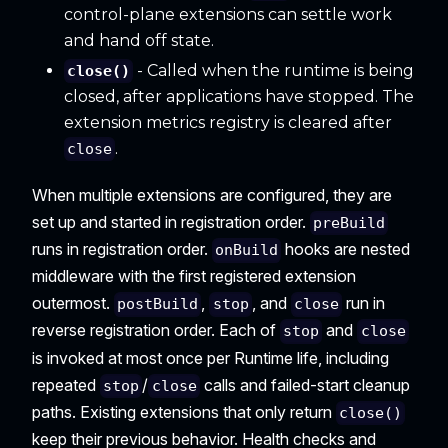
control-plane extensions can settle work
and hand off state.
- Called when the runtime is being
close()
closed, after applications have stopped. The
extension metrics registry is cleared after
.
close
When multiple extensions are configured, they are
set up and started in registration order.
preBuild
runs in registration order.
hooks are nested
onBuild
middleware with the first registered extension
outermost.
,
, and
run in
postBuild
stop
close
reverse registration order. Each of
and
stop
close
is invoked at most once per Runtime life, including
repeated
/
calls and failed-start cleanup
stop
close
paths. Existing extensions that only return
close()
keep their previous behavior. Health checks and