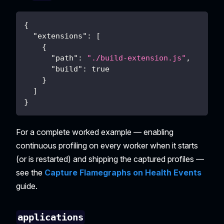
{
"extensions"
:
[
{
"path"
:
"./build-extension.js"
,
"build"
:
true
}
]
}
For a complete worked example — enabling
continuous profiling on every worker when it starts
(or is restarted) and shipping the captured profiles —
see the
Capture Flamegraphs on Health Events
guide.
applications