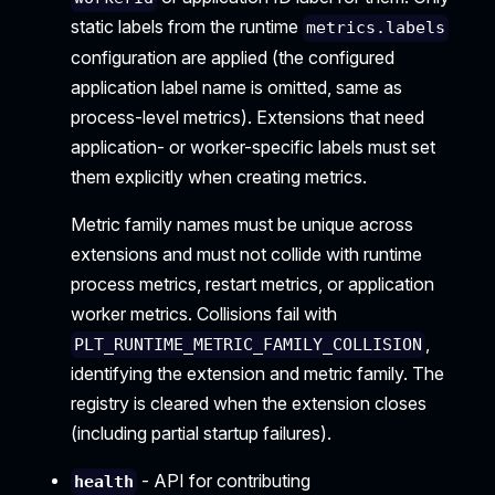
static labels from the runtime
metrics.labels
configuration are applied (the configured
application label name is omitted, same as
process-level metrics). Extensions that need
application- or worker-specific labels must set
them explicitly when creating metrics.
Metric family names must be unique across
extensions and must not collide with runtime
process metrics, restart metrics, or application
worker metrics. Collisions fail with
,
PLT_RUNTIME_METRIC_FAMILY_COLLISION
identifying the extension and metric family. The
registry is cleared when the extension closes
(including partial startup failures).
- API for contributing
health