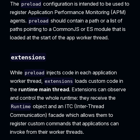
The
configuration is intended to be used to
preload
register Application Performance Monitoring (APM)
agents.
should contain a path or a list of
preload
paths pointing to a CommonJS or ES module that is
loaded at the start of the app worker thread.
extensions
While
injects code in each application
preload
worker thread,
loads custom code in
extensions
the
runtime main thread
. Extensions can observe
and control the whole runtime: they receive the
object and an ITC (Inter-Thread
Runtime
Communication) facade which allows them to
register custom commands that applications can
invoke from their worker threads.