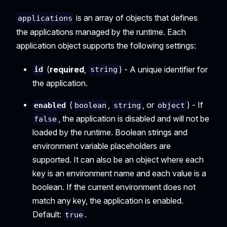
is an array of objects that defines
applications
the applications managed by the runtime. Each
application object supports the following settings:
(
required
,
) - A unique identifier for
id
string
the application.
(
,
, or
) - If
enabled
boolean
string
object
, the application is disabled and will not be
false
loaded by the runtime. Boolean strings and
environment variable placeholders are
supported. It can also be an object where each
key is an environment name and each value is a
boolean. If the current environment does not
match any key, the application is enabled.
Default:
.
true