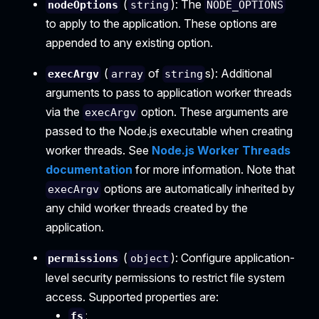
(
): The
nodeOptions
string
NODE_OPTIONS
to apply to the application. These options are
appended to any existing option.
(
of
s): Additional
execArgv
array
string
arguments to pass to application worker threads
via the
option. These arguments are
execArgv
passed to the Node.js executable when creating
worker threads. See
Node.js Worker Threads
documentation
for more information. Note that
options are automatically inherited by
execArgv
any child worker threads created by the
application.
(
): Configure application-
permissions
object
level security permissions to restrict file system
access. Supported properties are:
:
fs