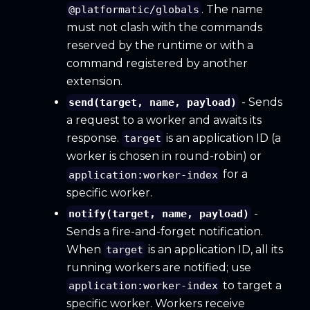
. The name
@platformatic/globals
must not clash with the commands
reserved by the runtime or with a
command registered by another
extension.
- Sends
send(target, name, payload)
a request to a worker and awaits its
response.
is an application ID (a
target
worker is chosen in round-robin) or
for a
application:worker-index
specific worker.
-
notify(target, name, payload)
Sends a fire-and-forget notification.
When
is an application ID, all its
target
running workers are notified; use
to target a
application:worker-index
specific worker. Workers receive