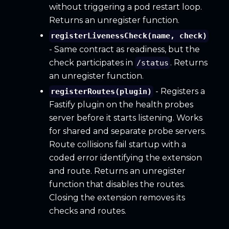
without triggering a pod restart loop.
Returns an unregister function.
registerLivenessCheck(name, check)
- Same contract as readiness, but the
check participates in
. Returns
/status
an unregister function.
- Registers a
registerRoutes(plugin)
Fastify plugin on the health probes
server before it starts listening. Works
for shared and separate probe servers.
Route collisions fail startup with a
coded error identifying the extension
and route. Returns an unregister
function that disables the routes.
Closing the extension removes its
checks and routes.