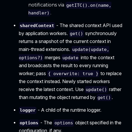
notifications via
getITC().on(name,
.
handler)
- The shared context API used
sharedContext
by application workers.
synchronously
get()
returns a snapshot of the current context in
main-thread extensions.
update(update,
merges
into the context
options?)
update
and broadcasts the result to every running
worker; pass
to replace
{ overwrite: true }
the context instead. Newly started workers
receive the latest context. Use
rather
update()
than mutating the object returned by
.
get()
- A child of the runtime logger.
logger
- The
object specified in the
options
options
configuration, if any.