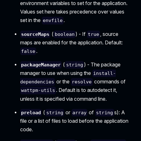
environment variables to set for the application.
Values set here takes precedence over values
set in the
.
envfile
(
) - If
, source
sourceMaps
boolean
true
maps are enabled for the application. Default:
.
false
(
) - The package
packageManager
string
manager to use when using the
install-
or the
commands of
dependencies
resolve
. Default is to autodetect it,
wattpm-utils
unless it is specified via command line.
(
or
of
s): A
preload
string
array
string
file or a list of files to load before the application
code.