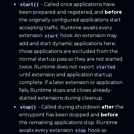
- Called once applications have
start()
been prepared and registered, and
before
the originally configured applications start
accepting traffic. Runtime awaits every
extension
hook. An extension may
start
add and start dynamic applications here;
those applications are excluded from the
normal startup pass so they are not started
twice. Runtime does not report
started
until extension and application startup
complete. If a later extension or application
fails, Runtime stops and closes already-
started extensions during cleanup.
- Called during shutdown
after
the
stop()
entrypoint has been stopped and
before
the remaining applications stop. Runtime
awaits every extension
hook so
stop