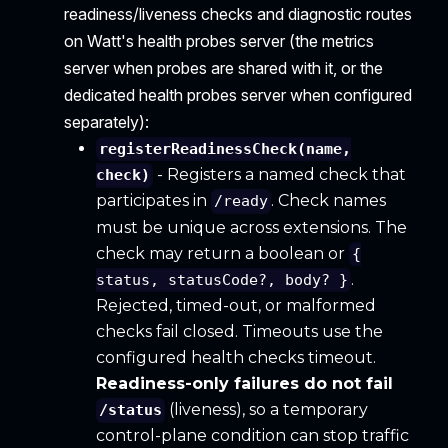
readiness/liveness checks and diagnostic routes
on Watt's health probes server (the metrics
server when probes are shared with it, or the
dedicated health probes server when configured
separately):
registerReadinessCheck(name,
- Registers a named check that
check)
participates in
. Check names
/ready
must be unique across extensions. The
check may return a boolean or
{
.
status, statusCode?, body? }
Rejected, timed-out, or malformed
checks fail closed. Timeouts use the
configured health checks timeout.
Readiness-only failures do not fail
(liveness), so a temporary
/status
control-plane condition can stop traffic