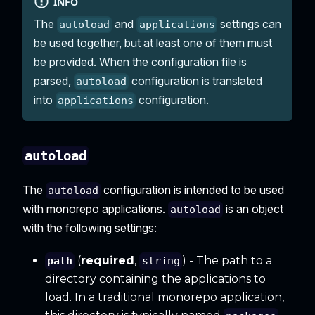
INFO
The
and
settings can
autoload
applications
be used together, but at least one of them must
be provided. When the configuration file is
parsed,
configuration is translated
autoload
into
configuration.
applications
autoload
The
configuration is intended to be used
autoload
with monorepo applications.
is an object
autoload
with the following settings:
(
required
,
) - The path to a
path
string
directory containing the applications to
load. In a traditional monorepo application,