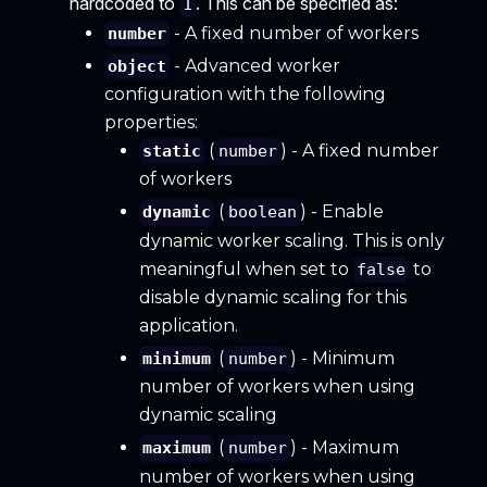
hardcoded to
. This can be specified as:
1
- A fixed number of workers
number
- Advanced worker
object
configuration with the following
properties:
(
) - A fixed number
static
number
of workers
(
) - Enable
dynamic
boolean
dynamic worker scaling. This is only
meaningful when set to
to
false
disable dynamic scaling for this
application.
(
) - Minimum
minimum
number
number of workers when using
dynamic scaling
(
) - Maximum
maximum
number
number of workers when using