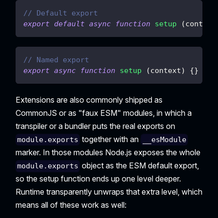
// Default export
export
default
async
function
setup
(
context
// Named export
export
async
function
setup
(
context
)
{
}
Extensions are also commonly shipped as
CommonJS or as "faux ESM" modules, in which a
transpiler or a bundler puts the real exports on
together with an
module.exports
__esModule
marker. In those modules Node.js exposes the whole
object as the ESM default export,
module.exports
so the setup function ends up one level deeper.
Runtime transparently unwraps that extra level, which
means all of these work as well: