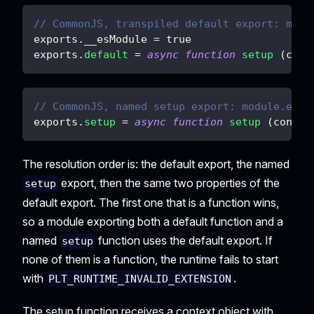
// CommonJS, transpiled default export: modu
exports
.
__esModule
=
true
exports
.
default
=
async
function
setup
(
cont
// CommonJS, named setup export: module.expo
exports
.
setup
=
async
function
setup
(
contex
The resolution order is: the default export, the named
export, then the same two properties of the
setup
default export. The first one that is a function wins,
so a module exporting both a default function and a
named
function uses the default export. If
setup
none of them is a function, the runtime fails to start
with
.
PLT_RUNTIME_INVALID_EXTENSION
The setup function receives a context object with