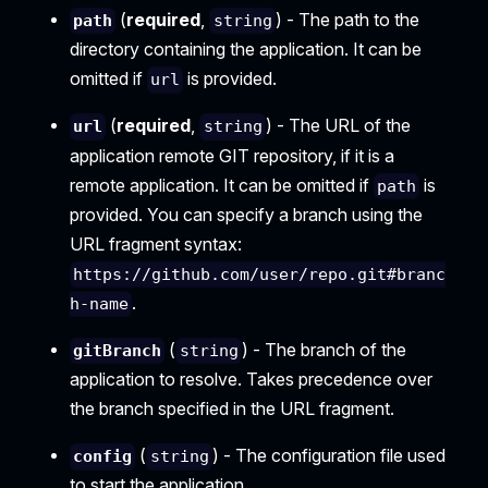
(
required
,
) - The path to the
path
string
directory containing the application. It can be
omitted if
is provided.
url
(
required
,
) - The URL of the
url
string
application remote GIT repository, if it is a
remote application. It can be omitted if
is
path
provided. You can specify a branch using the
URL fragment syntax:
https://github.com/user/repo.git#branc
.
h-name
(
) - The branch of the
gitBranch
string
application to resolve. Takes precedence over
the branch specified in the URL fragment.
(
) - The configuration file used
config
string
to start the application.