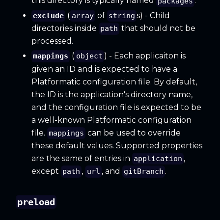
this directory is typically named
.
packages
(
of
s) - Child
exclude
array
string
directories inside
that should not be
path
processed.
(
) - Each applicaiton is
mappings
object
given an ID and is expected to have a
Platformatic configuration file. By default,
the ID is the application's directory name,
and the configuration file is expected to be
a well-known Platformatic configuration
file.
can be used to override
mappings
these default values. Supported properties
are the same of entries in
,
application
except
,
, and
.
path
url
gitBranch
preload