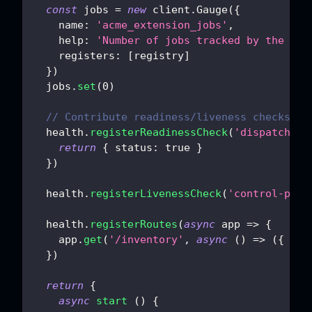
const
 jobs 
=
new
client
.
Gauge
(
{
name
:
'acme_extension_jobs'
,
help
:
'Number of jobs tracked by the ext
registers
:
[
registry
]
}
)
  jobs
.
set
(
0
)
// Contribute readiness/liveness checks an
  health
.
registerReadinessCheck
(
'dispatchabl
return
{
status
:
true
}
}
)
  health
.
registerLivenessCheck
(
'control-plan
  health
.
registerRoutes
(
async
app
=>
{
    app
.
get
(
'/inventory'
,
async
(
)
=>
(
{
ok
:
}
)
return
{
async
start
(
)
{