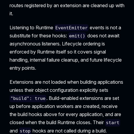
routes registered by an extension are cleaned up with
it.
Listening to Runtime
events is not a
EventEmitter
substitute for these hooks:
does not await
emit()
asynchronous listeners. Lifecycle ordering is
enforced by Runtime itself so it covers signal
handling, internal failure cleanup, and future lifecycle
entry points.
Extensions are not loaded when building applications
unless their object configuration explicitly sets
. Build-enabled extensions are set
"build": true
up before application workers are created, receive
the build hooks above for every application, and are
closed when the build Runtime closes. Their
start
and
hooks are not called during a build.
stop