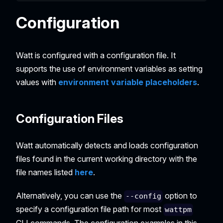
Configuration
Watt is configured with a configuration file. It
supports the use of environment variables as setting
values with
environment variable placeholders
.
Configuration Files
Watt automatically detects and loads configuration
files found in the current working directory with the
file names listed
here
.
Alternatively, you can use the
option to
--config
specify a configuration file path for most
wattpm
CLI commands. The configuration examples in this