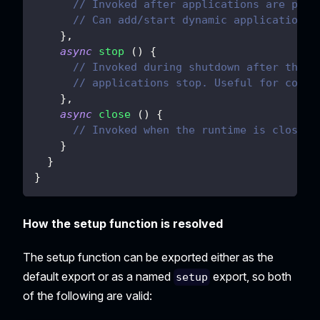
// Invoked after applications are prep
// Can add/start dynamic applications;
}
,
async
stop
(
)
{
// Invoked during shutdown after the e
// applications stop. Useful for contr
}
,
async
close
(
)
{
// Invoked when the runtime is closed,
}
}
}
How the setup function is resolved
The setup function can be exported either as the
default export or as a named
export, so both
setup
of the following are valid: