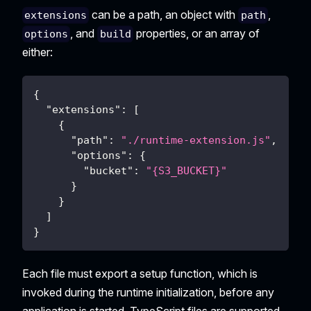
can be a path, an object with
,
extensions
path
, and
properties, or an array of
options
build
either:
{
"extensions"
:
[
{
"path"
:
"./runtime-extension.js"
,
"options"
:
{
"bucket"
:
"{S3_BUCKET}"
}
}
]
}
Each file must export a setup function, which is
invoked during the runtime initialization, before any
application is started. TypeScript files are supported