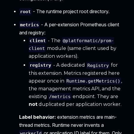
- The runtime project root directory.
root
- A per-extension Prometheus client
metrics
and registry:
- The
client
@platformatic/prom-
module (same client used by
client
application workers).
- A dedicated
for
registry
Registry
this extension. Metrics registered here
appear once in
,
Runtime.getMetrics()
the management metrics API, and the
existing
endpoint. They are
/metrics
not
duplicated per application worker.
Label behavior:
extension metrics are main-
thread metrics. Runtime never invents a
or application ID label for them. Only
workerId