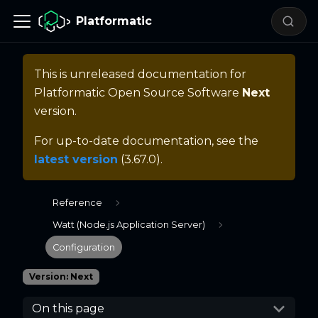
Platformatic
This is unreleased documentation for
Platformatic Open Source Software
Next
version.
For up-to-date documentation, see the
latest version
(
3.67.0
).
Reference
Watt (Node.js Application Server)
Configuration
Version: Next
On this page