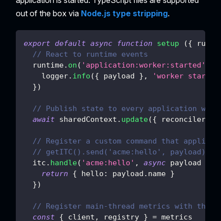
out of the box via
Node.js type stripping
.
export
default
async
function
setup
(
{
 runti
// React to runtime events
  runtime
.
on
(
'application:worker:started'
,
p
    logger
.
info
(
{
 payload 
}
,
'worker started
}
)
// Publish state to every application work
await
 sharedContext
.
update
(
{
reconciler
:
{
// Register a custom command that applicat
// getITC().send('acme:hello', payload)
  itc
.
handle
(
'acme:hello'
,
async
payload
=>
return
{
hello
:
 payload
.
name
}
}
)
// Register main-thread metrics with the s
const
{
 client
,
 registry 
}
=
 metrics