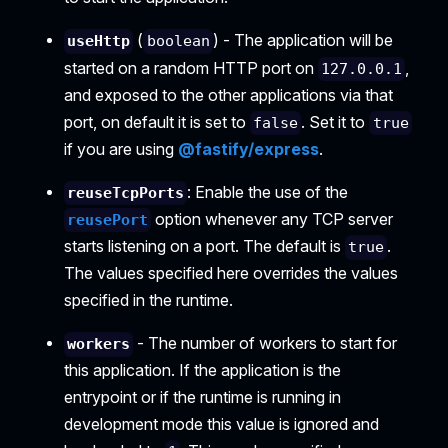
(
) - The application will be
useHttp
boolean
started on a random HTTP port on
,
127.0.0.1
and exposed to the other applications via that
port, on default it is set to
. Set it to
false
true
if you are using
@fastify/express
.
: Enable the use of the
reuseTcpPorts
option whenever any TCP server
reusePort
starts listening on a port. The default is
.
true
The values specified here overrides the values
specified in the runtime.
- The number of workers to start for
workers
this application. If the application is the
entrypoint or if the runtime is running in
development mode this value is ignored and