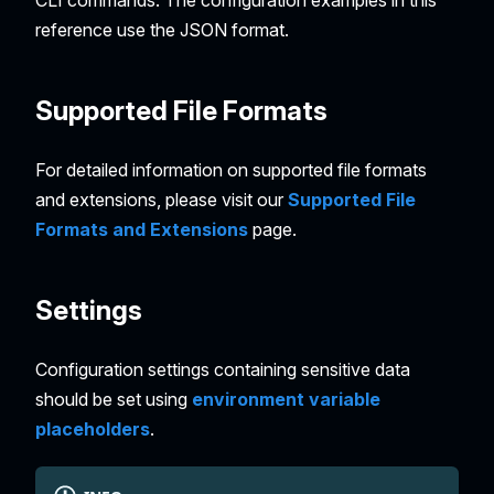
reference use the JSON format.
Supported File Formats
For detailed information on supported file formats
and extensions, please visit our
Supported File
Formats and Extensions
page.
Settings
Configuration settings containing sensitive data
should be set using
environment variable
placeholders
.