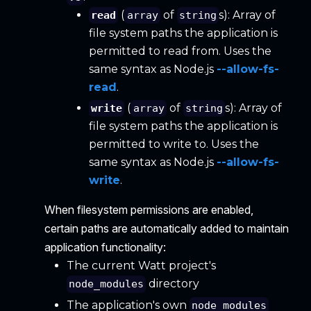
(
of
s): Array of
read
array
string
file system paths the application is
permitted to read from. Uses the
same syntax as Node.js
--allow-fs-
read
.
(
of
s): Array of
write
array
string
file system paths the application is
permitted to write to. Uses the
same syntax as Node.js
--allow-fs-
write
.
When filesystem permissions are enabled,
certain paths are automatically added to maintain
application functionality:
The current Watt project's
directory
node_modules
The application's own
node_modules