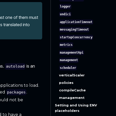
logger
undici
east one of them must
applicationTimeout
s translated into
messagingTimeout
startupConcurrency
metrics
managementApi
management
ns.
is an
autoload
scheduler
verticalScaler
policies
pplications to load.
compileCache
amed
.
packages
management
ould not be
Setting and Using ENV
placeholders
d to have a