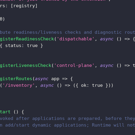
rs
:
[
registry
]
0
)
bute readiness/liveness checks and diagnostic rou
gisterReadinessCheck
(
'dispatchable'
,
async
(
)
=>
{
status
:
true
}
gisterLivenessCheck
(
'control-plane'
,
async
(
)
=>
gisterRoutes
(
async
app
=>
{
(
'/inventory'
,
async
(
)
=>
(
{
ok
:
true
}
)
)
tart
(
)
{
voked after applications are prepared, before the
n add/start dynamic applications; Runtime will no