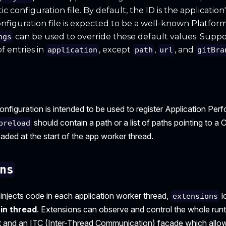
c configuration file. By default, the ID is the applicatio
nfiguration file is expected to be a well-known Platform
can be used to override these default values. Suppo
ngs
f entries in
, except
,
, and
application
path
url
gitBra
onfiguration is intended to be used to register Application Pe
should contain a path or a list of paths pointing to
preload
oaded at the start of the app worker thread.
ns
injects code in each application worker thread,
l
extensions
in thread
. Extensions can observe and control the whole runt
 and an ITC (Inter-Thread Communication) facade which allow