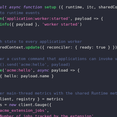
ult
async
function
setup
(
{
 runtime
,
 itc
,
 sharedC
to runtime events
n
(
'application:worker:started'
,
payload
=>
{
info
(
{
 payload 
}
,
'worker started'
)
h state to every application worker
redContext
.
update
(
{
reconciler
:
{
ready
:
true
}
}
er a custom command that applications can invoke 
().send('acme:hello', payload)
e
(
'acme:hello'
,
async
payload
=>
{
{
hello
:
 payload
.
name
}
er main-thread metrics with the shared Runtime me
lient
,
 registry 
}
=
 metrics
s 
=
new
client
.
Gauge
(
{
acme_extension_jobs'
,
Number of jobs tracked by the extension'
,