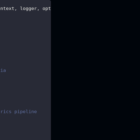
ontext
,
 logger
,
 options
,
 root
,
 metrics
,
 health 
}
)
)
via
trics pipeline