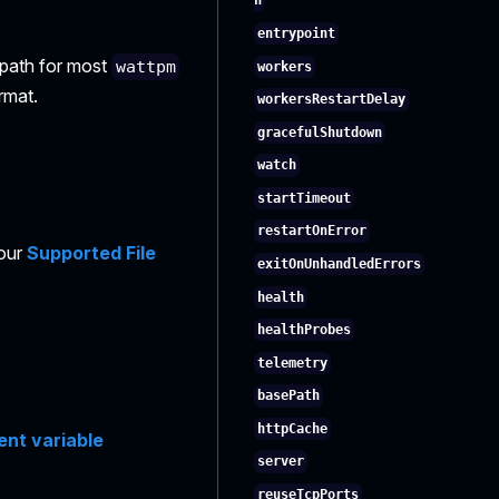
h
entrypoint
e path for most
wattpm
workers
rmat.
workersRestartDelay
gracefulShutdown
watch
startTimeout
restartOnError
 our
Supported File
exitOnUnhandledErrors
health
healthProbes
telemetry
basePath
httpCache
nt variable
server
reuseTcpPorts