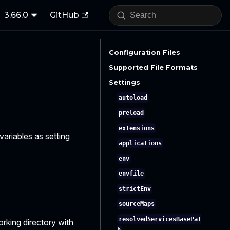
3.66.0
GitHub
Configuration Files
Supported File Formats
Settings
autoload
preload
extensions
variables as setting
applications
env
envfile
strictEnv
sourceMaps
resolvedServicesBasePat
orking directory with