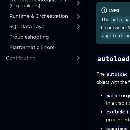
(Capabilities)
INFO
Runtime & Orchestration
The
autoloa
SQL Data Layer
be provided. W
applicatio
Troubleshooting
Platformatic Errors
Contributing
autoload
The
autoload
object with the 
(
req
path
In a tradi
(
exclude
processed
mappings