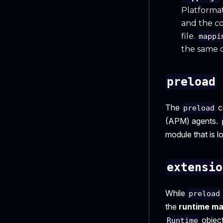
Platformati
and the co
file.
mappi
the same o
preload
The
c
preload
(APM) agents.
module that is l
extensio
While
preload
the
runtime ma
object
Runtime