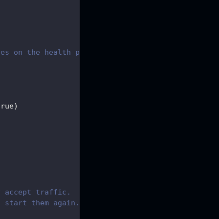
tes on the health probes server
{
true
)
y accept traffic.
t start them again.