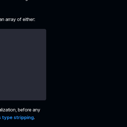
an array of either:
alization, before any
 type stripping
.