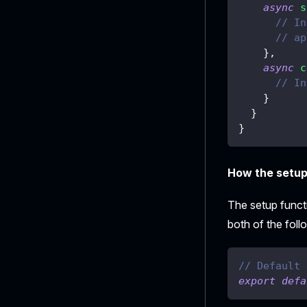
async
s
// In
// ap
}
,
async
c
// In
}
}
}
How the setup 
The setup funct
both of the follo
// Default 
export
defa