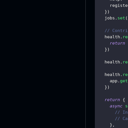
registe
}
)
  jobs
.
set
(
// Contri
  health
.
re
return
}
)
  health
.
re
  health
.
re
    app
.
get
}
)
return
{
async
s
// In
// Ca
}
,