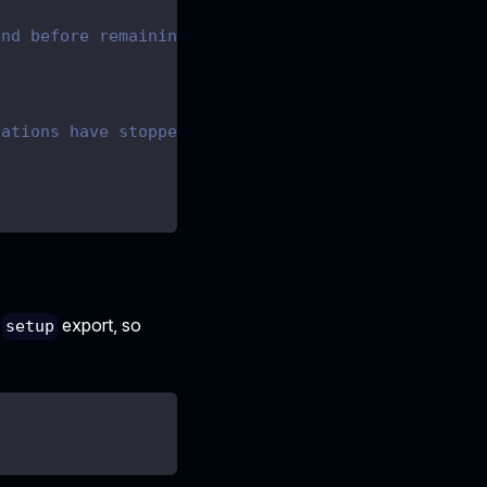
and before remaining
.
cations have stopped.
d
export, so
setup