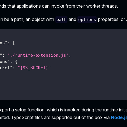
 that applications can invoke from their worker threads.
n be a path, an object with
and
properties, or 
path
options
ns"
:
[
"
:
"./runtime-extension.js"
,
ons"
:
{
cket"
:
"{S3_BUCKET}"
xport a setup function, which is invoked during the runtime initi
tarted. TypeScript files are supported out of the box via
Node.js