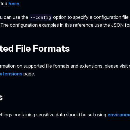
isted
here
.
ou can use the
option to specify a configuration fil
--config
he configuration examples in this reference use the JSON fo
ed File Formats
ormation on supported file formats and extensions, please visit
xtensions
page.
s
ttings containing sensitive data should be set using
environme