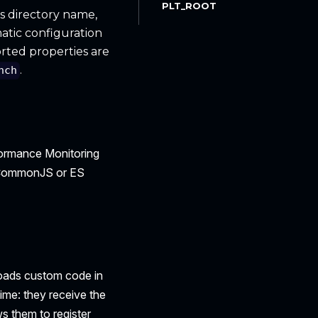
PLT_ROOT
n's directory name,
atic configuration
rted properties are
.
nch
rformance Monitoring
 a CommonJS or ES
oads custom code in
ime: they receive the
s them to register