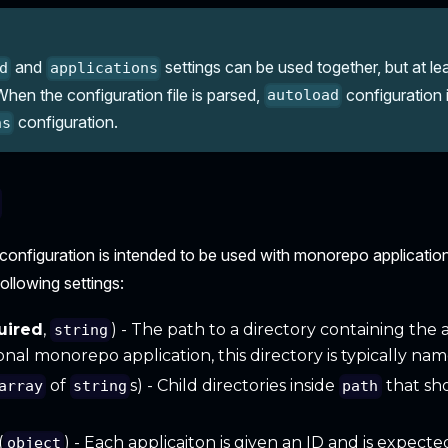
and
settings can be used together, but at l
d
applications
hen the configuration file is parsed,
configuration i
autoload
configuration.
ns
configuration is intended to be used with monorepo applicatio
following settings:
uired
,
) - The path to a directory containing the a
string
tional monorepo application, this directory is typically n
of
s) - Child directories inside
that sh
array
string
path
.
(
) - Each applicaiton is given an ID and is expecte
object