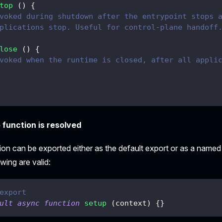
top
(
)
{
voked during shutdown after the entrypoint stops 
plications stop. Useful for control-plane handoff
lose
(
)
{
voked when the runtime is closed, after all appli
function is resolved
ion can be exported either as the default export or as a name
wing are valid:
export
ult
async
function
setup
(
context
)
{
}