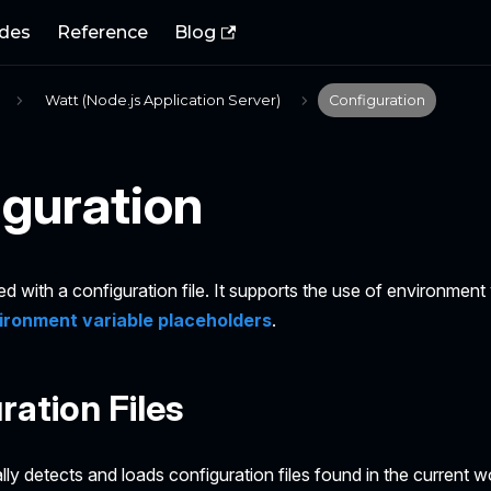
des
Reference
Blog
Watt (Node.js Application Server)
Configuration
guration
ed with a configuration file. It supports the use of environment 
ironment variable placeholders
.
ration Files
ly detects and loads configuration files found in the current w