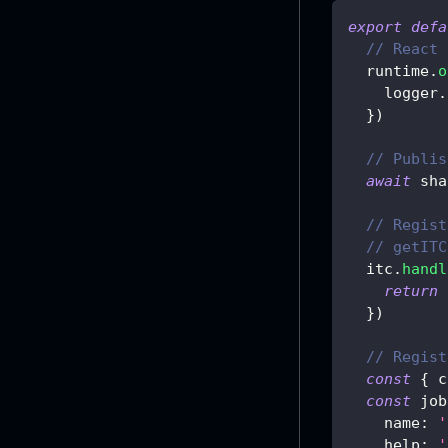
export
defa
// React 
  runtime
.
o
    logger
.
}
)
// Publis
await
 sha
// Regist
// getITC
  itc
.
handl
return
}
)
// Regist
const
{
 c
const
 job
name
:
'
help
:
'