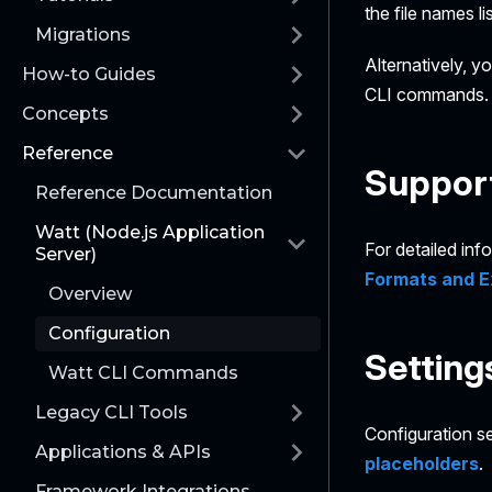
the file names l
Migrations
Alternatively, y
How-to Guides
CLI commands. T
Concepts
Reference
Support
Reference Documentation
Watt (Node.js Application
For detailed inf
Server)
Formats and E
Overview
Configuration
Setting
Watt CLI Commands
Legacy CLI Tools
Configuration se
Applications & APIs
placeholders
.
Framework Integrations