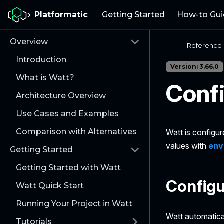
Platformatic
Getting Started
How-to Gui
Overview
Reference
Introduction
Version: 3.66.0
What is Watt?
Confi
Architecture Overview
Use Cases and Examples
Comparison with Alternatives
Watt is configur
values with
env
Getting Started
Getting Started with Watt
Configu
Watt Quick Start
Running Your Project in Watt
Watt automatical
Tutorials