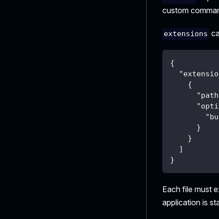
custom commands
ca
extensions
{
"extensio
{
"path
"opti
"bu
}
}
]
}
Each file must e
application is s