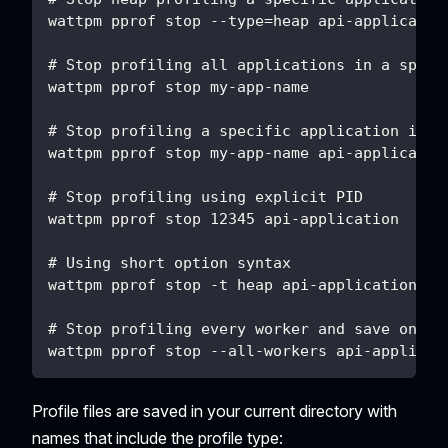
wattpm pprof stop --type=heap api-applicatio
# Stop profiling all applications in a speci
wattpm pprof stop my-app-name
# Stop profiling a specific application in a
wattpm pprof stop my-app-name api-applicatio
# Stop profiling using explicit PID
wattpm pprof stop 12345 api-application
# Using short option syntax
wattpm pprof stop -t heap api-application
# Stop profiling every worker and save one p
wattpm pprof stop --all-workers api-applicat
Profile files are saved in your current directory with
names that include the profile type: