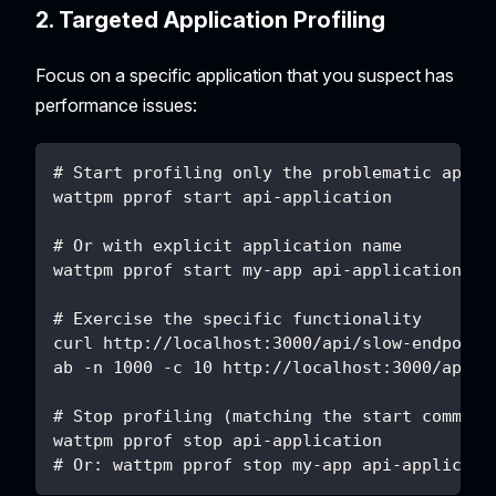
2. Targeted Application Profiling
Focus on a specific application that you suspect has
performance issues:
# Start profiling only the problematic appli
wattpm pprof start api-application
# Or with explicit application name
wattpm pprof start my-app api-application
# Exercise the specific functionality
curl http://localhost:3000/api/slow-endpoint
ab -n 1000 -c 10 http://localhost:3000/api/u
# Stop profiling (matching the start command
wattpm pprof stop api-application
# Or: wattpm pprof stop my-app api-applicati