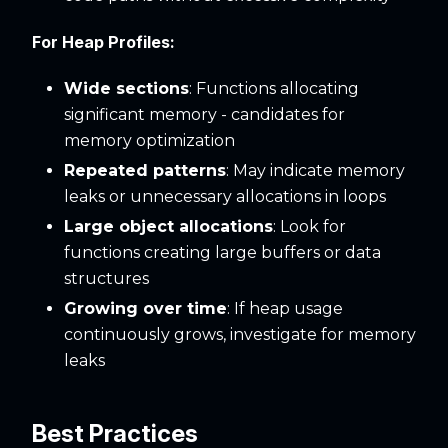
For Heap Profiles:
Wide sections
: Functions allocating
significant memory - candidates for
memory optimization
Repeated patterns
: May indicate memory
leaks or unnecessary allocations in loops
Large object allocations
: Look for
functions creating large buffers or data
structures
Growing over time
: If heap usage
continuously grows, investigate for memory
leaks
Best Practices