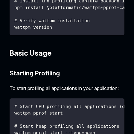
# Install the profiling capture package in y
npm install @platformatic/wattpm-pprof-captu
# Verify wattpm installation
wattpm version
Basic Usage
Starting Profiling
To start profiling all applications in your application:
# Start CPU profiling all applications (defa
wattpm pprof start
# Start heap profiling all applications
wattpm pprof start --type=heap