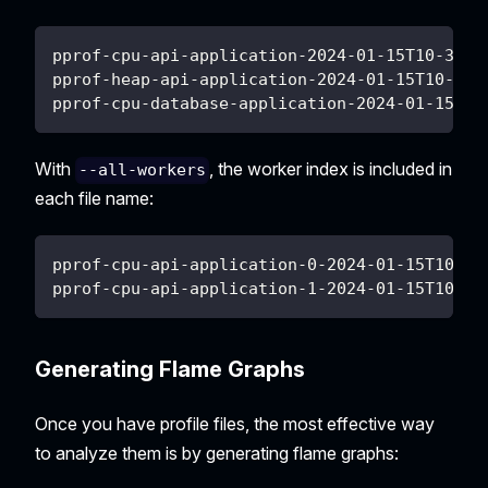
pprof-cpu-api-application-2024-01-15T10-30-4
pprof-heap-api-application-2024-01-15T10-30-
pprof-cpu-database-application-2024-01-15T10
With
, the worker index is included in
--all-workers
each file name:
pprof-cpu-api-application-0-2024-01-15T10-30
pprof-cpu-api-application-1-2024-01-15T10-30
Generating Flame Graphs
Once you have profile files, the most effective way
to analyze them is by generating flame graphs: