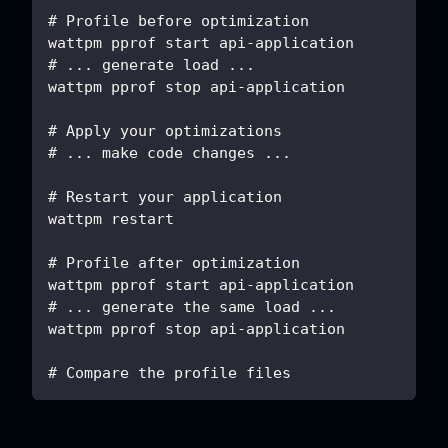
# Profile before optimization
wattpm pprof start api-application
# ... generate load ...
wattpm pprof stop api-application
# Apply your optimizations
# ... make code changes ...
# Restart your application
wattpm restart
# Profile after optimization
wattpm pprof start api-application
# ... generate the same load ...
wattpm pprof stop api-application
# Compare the profile files