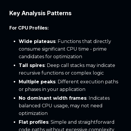
Key Analysis Patterns
For CPU Profiles:
Wide plateaus
: Functions that directly
consume significant CPU time - prime
candidates for optimization
Tall spires
: Deep call stacks may indicate
recursive functions or complex logic
Multiple peaks
: Different execution paths
or phases in your application
No dominant width frames
: Indicates
balanced CPU usage, may not need
optimization
Flat profiles
: Simple and straightforward
code paths without excessive complexity