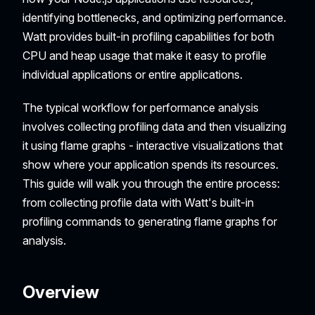
identifying bottlenecks, and optimizing performance.
Watt provides built-in profiling capabilities for both
CPU and heap usage that make it easy to profile
individual applications or entire applications.
The typical workflow for performance analysis
involves collecting profiling data and then visualizing
it using flame graphs - interactive visualizations that
show where your application spends its resources.
This guide will walk you through the entire process:
from collecting profile data with Watt's built-in
profiling commands to generating flame graphs for
analysis.
Overview