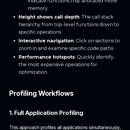
indicate functions that allocated more
memory
Height shows call depth
: The call stack
hierarchy from top-level functions down to
specific operations
Interactive navigation
: Click on sections to
zoom in and examine specific code paths
Performance hotspots
: Quickly identify
the most expensive operations for
optimization
Profiling Workflows
1. Full Application Profiling
This approach profiles all applications simultaneously,