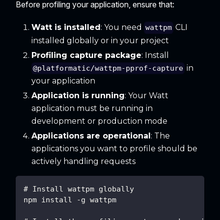
Before profiling your application, ensure that:
Watt is installed
: You need
CLI
wattpm
installed globally or in your project
Profiling capture package
: Install
in
@platformatic/wattpm-pprof-capture
your application
Application is running
: Your Watt
application must be running in
development or production mode
Applications are operational
: The
applications you want to profile should be
actively handling requests
# Install wattpm globally
npm install -g wattpm