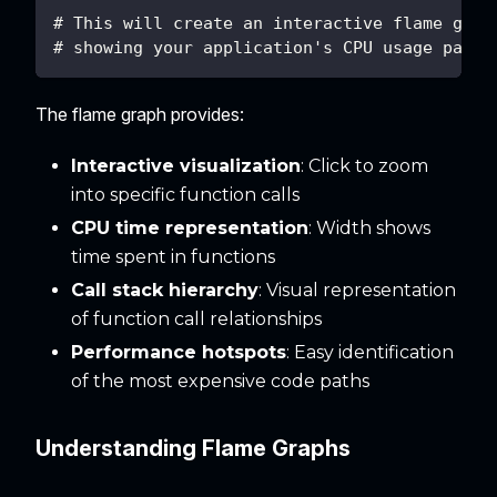
# This will create an interactive flame grap
# showing your application's CPU usage patte
The flame graph provides:
Interactive visualization
: Click to zoom
into specific function calls
CPU time representation
: Width shows
time spent in functions
Call stack hierarchy
: Visual representation
of function call relationships
Performance hotspots
: Easy identification
of the most expensive code paths
Understanding Flame Graphs