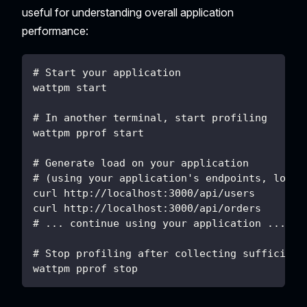
useful for understanding overall application
performance:
# Start your application
wattpm start
# In another terminal, start profiling
wattpm pprof start
# Generate load on your application
# (using your application's endpoints, load 
curl http://localhost:3000/api/users
curl http://localhost:3000/api/orders
# ... continue using your application ...
# Stop profiling after collecting sufficient
wattpm pprof stop