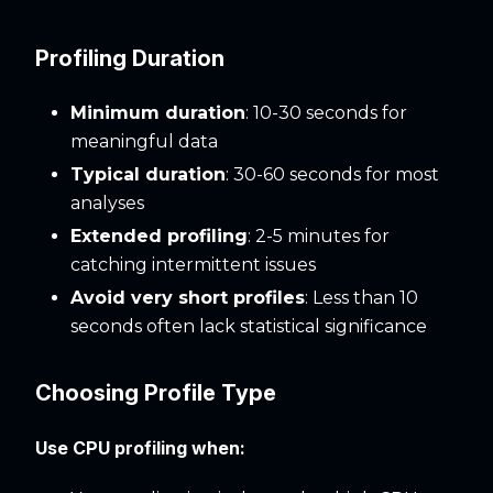
Profiling Duration
Minimum duration
: 10-30 seconds for
meaningful data
Typical duration
: 30-60 seconds for most
analyses
Extended profiling
: 2-5 minutes for
catching intermittent issues
Avoid very short profiles
: Less than 10
seconds often lack statistical significance
Choosing Profile Type
Use CPU profiling when: