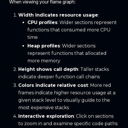
When viewing your flame graph:
Width indicates resource usage
:
CPU profiles
: Wider sections represent
functions that consumed more CPU
time
Heap profiles
: Wider sections
represent functions that allocated
more memory
Height shows call depth
: Taller stacks
indicate deeper function call chains
Colors indicate relative cost
: More red
frames indicate higher resource usage at a
given stack level to visually guide to the
most expensive stacks
Interactive exploration
: Click on sections
to zoom in and examine specific code paths