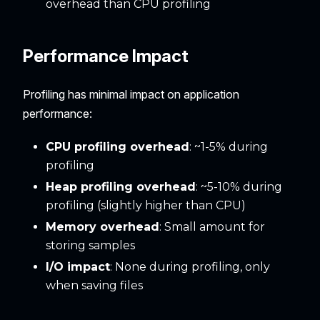
overhead than CPU profiling
Performance Impact
Profiling has minimal impact on application
performance:
CPU profiling overhead
: ~1-5% during
profiling
Heap profiling overhead
: ~5-10% during
profiling (slightly higher than CPU)
Memory overhead
: Small amount for
storing samples
I/O impact
: None during profiling, only
when saving files