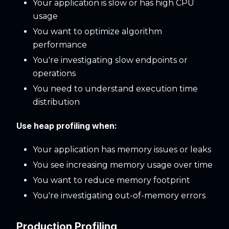
Your application is slow or has high CPU
usage
You want to optimize algorithm
performance
You're investigating slow endpoints or
operations
You need to understand execution time
distribution
Use heap profiling when:
Your application has memory issues or leaks
You see increasing memory usage over time
You want to reduce memory footprint
You're investigating out-of-memory errors
Production Profiling