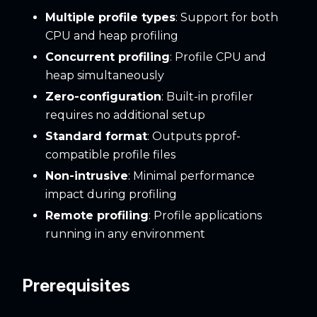
Multiple profile types
: Support for both
CPU and heap profiling
Concurrent profiling
: Profile CPU and
heap simultaneously
Zero-configuration
: Built-in profiler
requires no additional setup
Standard format
: Outputs pprof-
compatible profile files
Non-intrusive
: Minimal performance
impact during profiling
Remote profiling
: Profile applications
running in any environment
Prerequisites