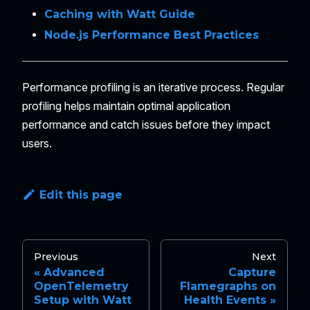
Caching with Watt Guide
Node.js Performance Best Practices
Performance profiling is an iterative process. Regular
profiling helps maintain optimal application
performance and catch issues before they impact
users.
Edit this page
Previous
Next
Advanced
Capture
OpenTelemetry
Flamegraphs on
Setup with Watt
Health Events