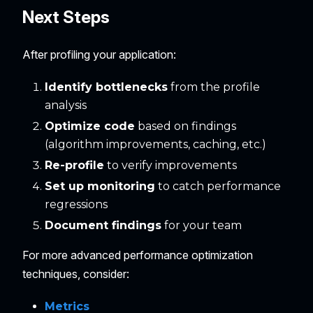
Next Steps
After profiling your application:
Identify bottlenecks
from the profile
analysis
Optimize code
based on findings
(algorithm improvements, caching, etc.)
Re-profile
to verify improvements
Set up monitoring
to catch performance
regressions
Document findings
for your team
For more advanced performance optimization
techniques, consider:
Metrics