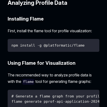
Analyzing Profile Data
Installing Flame
First, install the flame tool for profile visualization:
npm install -g @platformatic/flame
Using Flame for Visualization
The recommended way to analyze profile data is
with the
tool for generating flame graphs:
flame
# Generate a flame graph from your profile f
flame generate pprof-api-application-2024-01