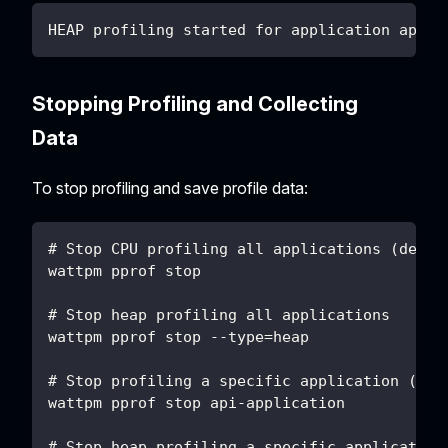
HEAP profiling started for application api-a
Stopping Profiling and Collecting
Data
To stop profiling and save profile data:
# Stop CPU profiling all applications (defau
wattpm pprof stop
# Stop heap profiling all applications
wattpm pprof stop --type=heap
# Stop profiling a specific application (aut
wattpm pprof stop api-application
# Stop heap profiling a specific application