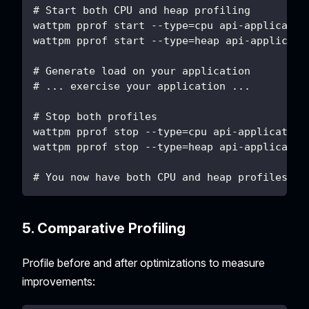
# Start both CPU and heap profiling
wattpm pprof start --type=cpu api-applicatio
wattpm pprof start --type=heap api-applicati
# Generate load on your application
# ... exercise your application ...
# Stop both profiles
wattpm pprof stop --type=cpu api-application
wattpm pprof stop --type=heap api-applicatio
# You now have both CPU and heap profiles fo
5. Comparative Profiling
Profile before and after optimizations to measure
improvements: