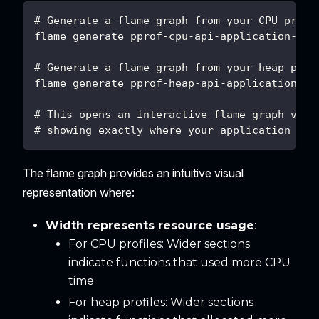
# Generate a flame graph from your CPU profi
flame generate pprof-cpu-api-application-202
# Generate a flame graph from your heap prof
flame generate pprof-heap-api-application-20
# This opens an interactive flame graph visu
# showing exactly where your application spe
The flame graph provides an intuitive visual
representation where:
Width represents resource usage
:
For CPU profiles: Wider sections
indicate functions that used more CPU
time
For heap profiles: Wider sections