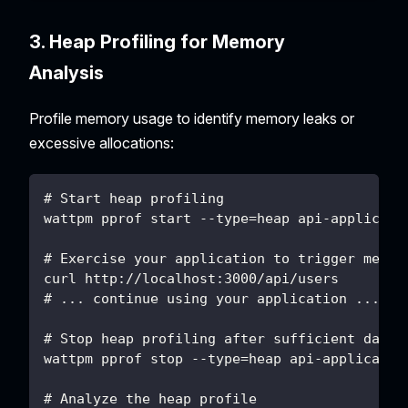
3. Heap Profiling for Memory
Analysis
Profile memory usage to identify memory leaks or
excessive allocations:
# Start heap profiling
wattpm pprof start --type=heap api-applicati
# Exercise your application to trigger memor
curl http://localhost:3000/api/users
# ... continue using your application ...
# Stop heap profiling after sufficient data 
wattpm pprof stop --type=heap api-applicatio
# Analyze the heap profile