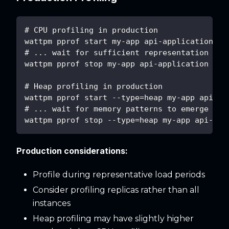
# CPU profiling in production
wattpm pprof start my-app api-application
# ... wait for sufficient representation of 
wattpm pprof stop my-app api-application
# Heap profiling in production
wattpm pprof start --type=heap my-app api-ap
# ... wait for memory patterns to emerge ...
wattpm pprof stop --type=heap my-app api-app
Production considerations:
Profile during representative load periods
Consider profiling replicas rather than all
instances
Heap profiling may have slightly higher