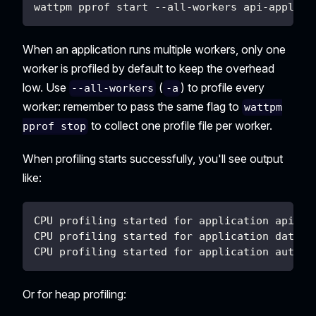
wattpm pprof start --all-workers api-applica
When an application runs multiple workers, only one
worker is profiled by default to keep the overhead
low. Use
(
) to profile every
--all-workers
-a
worker: remember to pass the same flag to
wattpm
to collect one profile file per worker.
pprof stop
When profiling starts successfully, you'll see output
like:
CPU profiling started for application api-ap
CPU profiling started for application databa
CPU profiling started for application auth-a
Or for heap profiling: