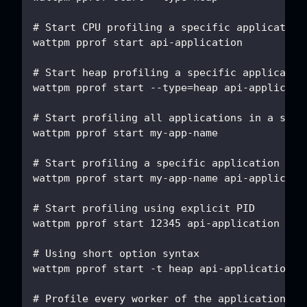
# Start CPU profiling a specific application
wattpm pprof start api-application
# Start heap profiling a specific applicatio
wattpm pprof start --type=heap api-applicati
# Start profiling all applications in a spec
wattpm pprof start my-app-name
# Start profiling a specific application in 
wattpm pprof start my-app-name api-applicati
# Start profiling using explicit PID
wattpm pprof start 12345 api-application
# Using short option syntax
wattpm pprof start -t heap api-application
# Profile every worker of the application in