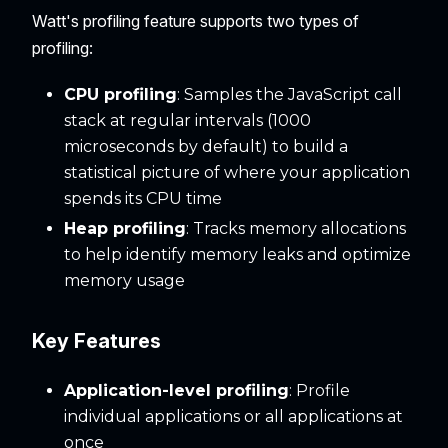
Watt's profiling feature supports two types of
profiling:
CPU profiling
: Samples the JavaScript call
stack at regular intervals (1000
microseconds by default) to build a
statistical picture of where your application
spends its CPU time
Heap profiling
: Tracks memory allocations
to help identify memory leaks and optimize
memory usage
Key Features
Application-level profiling
: Profile
individual applications or all applications at
once