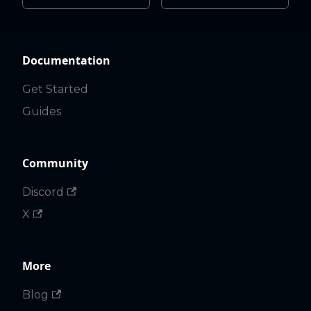
Documentation
Get Started
Guides
Community
Discord
X
More
Blog