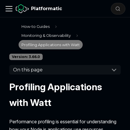
Platformatic
How-to Guides
Monitoring & Observability
Profiling Applications with Watt
Version: 3.66.0
On this page
Profiling Applications
with Watt
Performance profiling is essential for understanding
how your Node.js applications use resources,