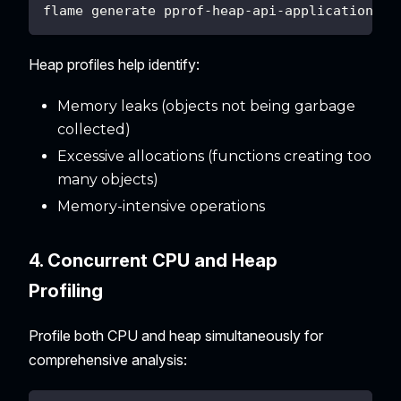
flame generate pprof-heap-api-application-20
Heap profiles help identify:
Memory leaks (objects not being garbage
collected)
Excessive allocations (functions creating too
many objects)
Memory-intensive operations
4. Concurrent CPU and Heap
Profiling
Profile both CPU and heap simultaneously for
comprehensive analysis: