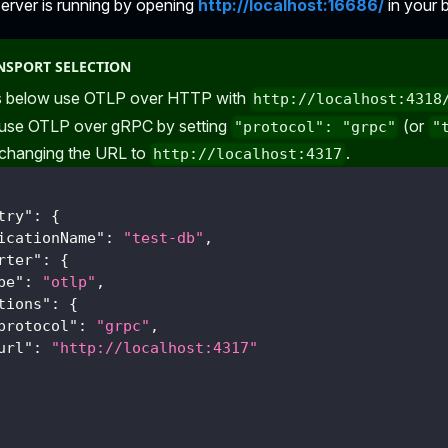
server is running by opening
http://localhost:16686/
in your 
NSPORT SELECTION
 below use OTLP over HTTP with
http://localhost:4318
 use OTLP over gRPC by setting
(or
"protocol": "grpc"
"
 changing the URL to
.
http://localhost:4317
try"
:
{
icationName"
:
"test-db"
,
rter"
:
{
pe"
:
"otlp"
,
tions"
:
{
protocol"
:
"grpc"
,
url"
:
"http://localhost:4317"