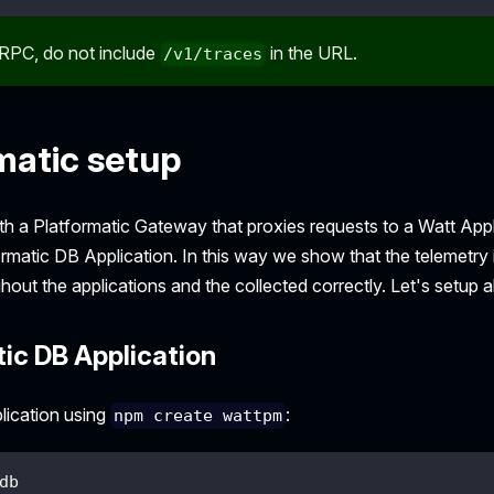
RPC, do not include
in the URL.
/v1/traces
matic setup
with a Platformatic Gateway that proxies requests to a Watt Appl
ormatic DB Application. In this way we show that the telemetry
out the applications and the collected correctly. Let's setup 
ic DB Application
lication using
:
npm create wattpm
db