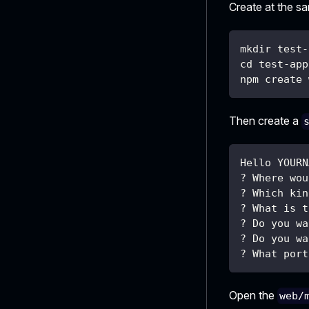
Create at the s
mkdir test-
cd test-app
npm create 
Then create a
Hello YOURN
? Where wou
? Which kin
? What is t
? Do you wa
? Do you wa
? What port
Open the
web/