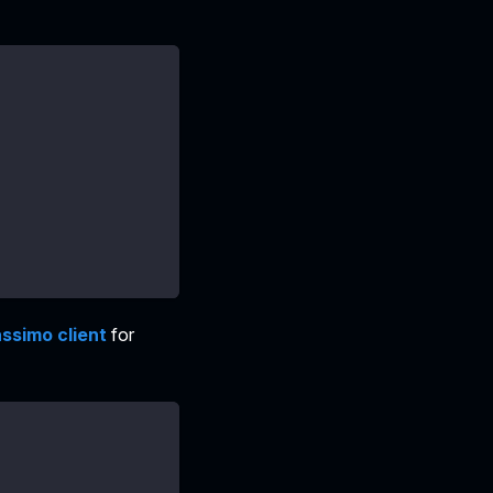
ssimo client
for