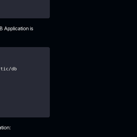
B Application is
atic/db
ation: