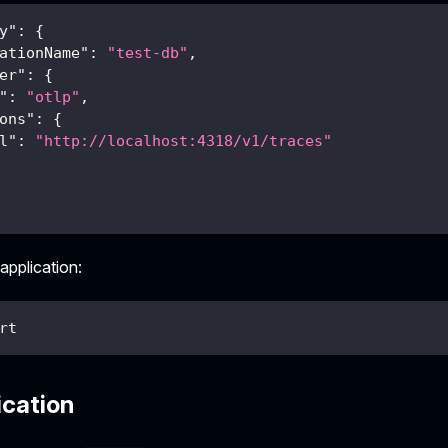
y"
:
{
ationName"
:
"test-db"
,
er"
:
{
"
:
"otlp"
,
ons"
:
{
l"
:
"http://localhost:4318/v1/traces"
 application:
rt
ication