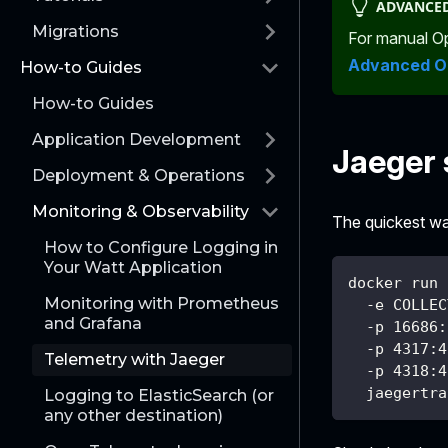
ADVANCED
Migrations
For manual Op
Advanced O
How-to Guides
How-to Guides
Application Development
Jaeger 
Deployment & Operations
Monitoring & Observability
The quickest wa
How to Configure Logging in
Your Watt Application
docker run 
Monitoring with Prometheus
  -e COLLEC
and Grafana
  -p 16686:
  -p 4317:4
Telemetry with Jaeger
  -p 4318:4
  jaegertra
Logging to ElasticSearch (or
any other destination)