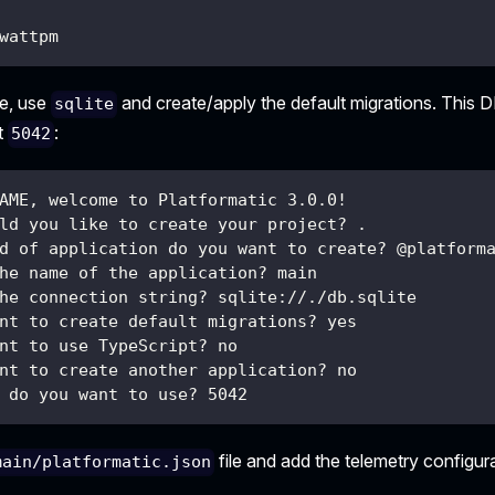
wattpm
le, use
and create/apply the default migrations. This D
sqlite
t
:
5042
AME, welcome to Platformatic 3.0.0!
ld you like to create your project? .
d of application do you want to create? @platform
he name of the application? main
he connection string? sqlite://./db.sqlite
nt to create default migrations? yes
nt to use TypeScript? no
nt to create another application? no
 do you want to use? 5042
file and add the telemetry configur
main/platformatic.json