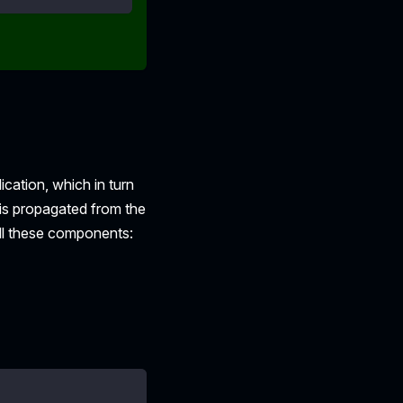
ication, which in turn
 is propagated from the
all these components: