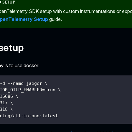
 SETUP
enTelemetry SDK setup with custom instrumentations or expor
penTelemetry Setup
guide.
setup
y is to use docker:
-d --name jaeger \
TOR_OTLP_ENABLED=true \
16686 \
317 \
318 \
cing/all-in-one:latest