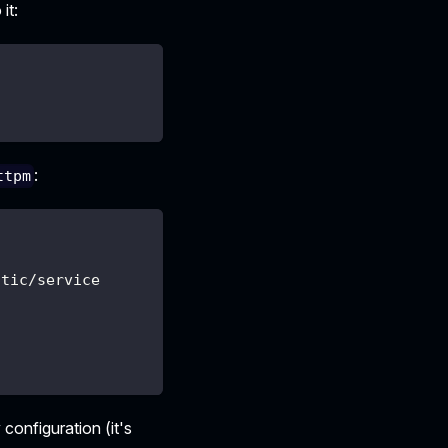
it:
:
ttpm
atic/service
 configuration (it's