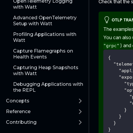
OpenTelemetry Logging
Check that the 
with Watt
Advanced OpenTelemetry
OTLP TRA
Setup with Watt
The examples
Profiling Applications with
You can also
Watt
) and
"grpc"
Capture Flamegraphs on
Health Events
{
"teleme
Capturing Heap Snapshots
"appl
with Watt
"expo
"ty
Debugging Applications with
the REPL
"op
"
Concepts
"
}
Reference
}
Contributing
}
}