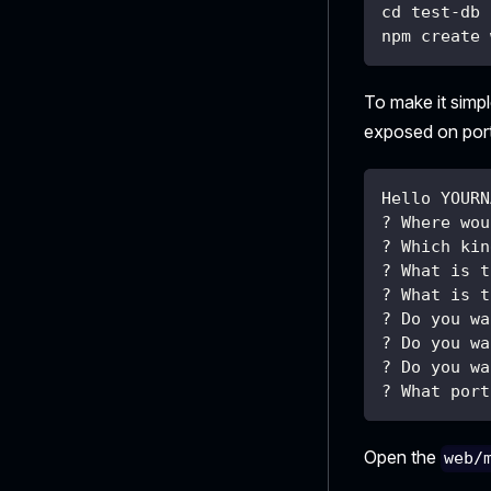
cd test-db
npm create 
To make it simp
exposed on por
Hello YOURN
? Where wou
? Which kin
? What is t
? What is t
? Do you wa
? Do you wa
? Do you wa
? What port
Open the
web/