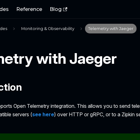
des
Reference
Blog
ides
Monitoring & Observability
Telemetry with Jaeger
metry with Jaeger
ction
pports Open Telemetry integration. This allows you to send tel
ible servers (
see here
) over HTTP or gRPC, or to a Zipkin se