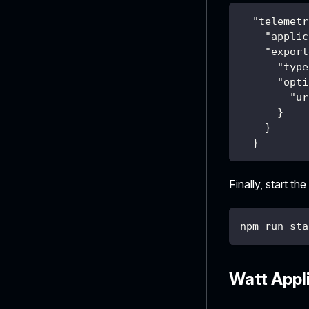
"telemetr
"applic
"export
"type
"opti
"ur
}
}
}
Finally, start the
npm run sta
Watt Appl