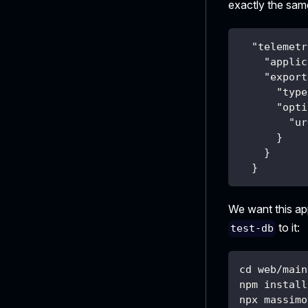
exactly the sa
"telemetr
"applic
"export
"type
"opti
"ur
}
}
}
We want this ap
to it:
test-db
cd web/main
npm install
npx massimo