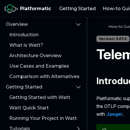
Platformatic
Getting Started
How-to Gui
Overview
How-to Gu
Introduction
Version: 3.67.0
What is Watt?
Tele
Architecture Overview
Use Cases and Examples
Comparison with Alternatives
Introdu
Getting Started
Getting Started with Watt
Platformatic su
the OTLP compat
Watt Quick Start
with
Jaeger
.
Running Your Project in Watt
Tutorials