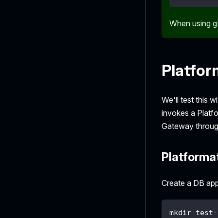
When using g
Platfor
We'll test this 
invokes a Platf
Gateway through
Platformat
Create a DB app
mkdir test-