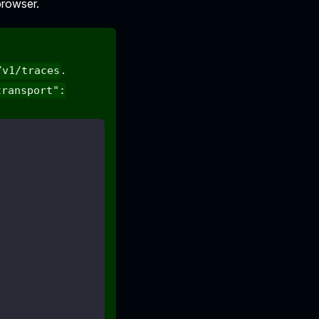
browser.
.
/v1/traces
transport":