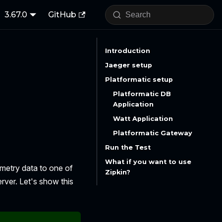
3.67.0
GitHub
Introduction
Jaeger setup
Platformatic setup
Platformatic DB
Application
Watt Application
Platformatic Gateway
Run the Test
What if you want to use
emetry data to one of
Zipkin?
rver. Let's show this