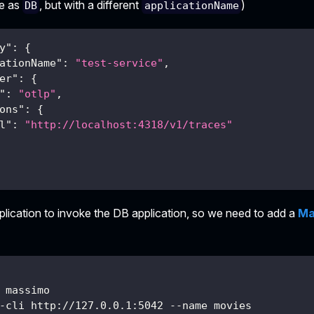
me as
, but with a different
)
DB
applicationName
y"
:
{
ationName"
:
"test-service"
,
er"
:
{
"
:
"otlp"
,
ons"
:
{
l"
:
"http://localhost:4318/v1/traces"
plication to invoke the DB application, so we need to add a
Ma
 massimo
-cli http://127.0.0.1:5042 --name movies