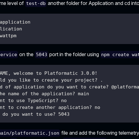
ame level of
another folder for Application and cd into 
test-db
application
lication
wattpm
on the
port in the folder using
service
5043
npm create wa
AME, welcome to Platformatic 3.0.0!
ld you like to create your project? .
d of application do you want to create? @platform
he name of the application? main
nt to use TypeScript? no
nt to create another application? no
 do you want to use? 5043
file and add the following telemetry
main/platformatic.json