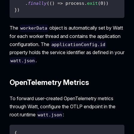
.
finally
(
(
)
=>
 process
.
exit
(
0
)
)
}
)
The
object is automatically set by Watt
workerData
for each worker thread and contains the application
configuration. The
applicationConfig.id
property holds the service identifier as defined in your
.
watt.json
OpenTelemetry Metrics
To forward user-created OpenTelemetry metrics
through Watt, configure the OTLP endpoint in the
root runtime
:
watt.json
{