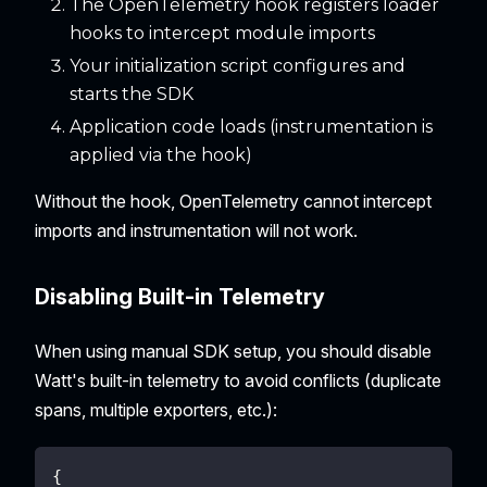
The OpenTelemetry hook registers loader
hooks to intercept module imports
Your initialization script configures and
starts the SDK
Application code loads (instrumentation is
applied via the hook)
Without the hook, OpenTelemetry cannot intercept
imports and instrumentation will not work.
Disabling Built-in Telemetry
When using manual SDK setup, you should disable
Watt's built-in telemetry to avoid conflicts (duplicate
spans, multiple exporters, etc.):
{