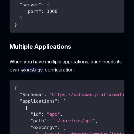
"server"
:
{
"port"
:
3000
}
}
Multiple Applications
When you have multiple applications, each needs its
own
configuration:
execArgv
{
"$schema"
:
"https://schemas.platformatic.d
"applications"
:
[
{
"id"
:
"api"
,
"path"
:
"./services/api"
,
"execArgv"
:
[