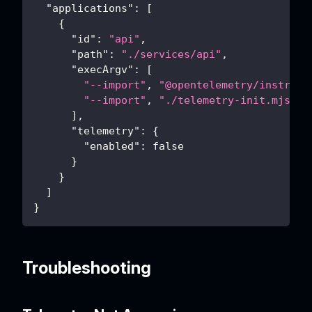
"applications"
:
[
{
"id"
:
"api"
,
"path"
:
"./services/api"
,
"execArgv"
:
[
"--import"
,
"@opentelemetry/instrume
"--import"
,
"./telemetry-init.mjs"
]
,
"telemetry"
:
{
"enabled"
:
false
}
}
]
}
Troubleshooting