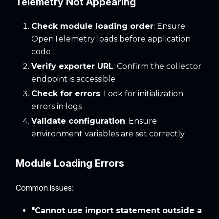
Telemetry Not Appearing
Check module loading order
: Ensure
OpenTelemetry loads before application
code
Verify exporter URL
: Confirm the collector
endpoint is accessible
Check for errors
: Look for initialization
errors in logs
Validate configuration
: Ensure
environment variables are set correctly
Module Loading Errors
Common issues:
"Cannot use import statement outside a