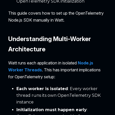
OpenTelemetry SDK initialization
This guide covers how to set up the OpenTelemetry
Node.js SDK manually in Watt.
Understanding Multi-Worker
Architecture
Watt runs each application in isolated
Node.js
Worker Threads
. This has important implications
for OpenTelemetry setup:
Each worker is isolated
: Every worker
thread runs its own OpenTelemetry SDK
instance
Initialization must happen early
: