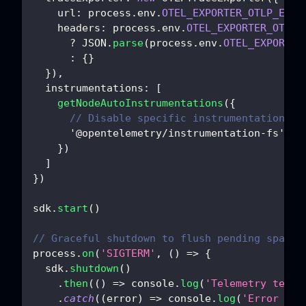
url
:
 process
.
env
.
OTEL_EXPORTER_OTLP_ENDP
headers
:
 process
.
env
.
OTEL_EXPORTER_OTLP_
?
JSON
.
parse
(
process
.
env
.
OTEL_EXPORTER
:
{
}
}
)
,
instrumentations
:
[
getNodeAutoInstrumentations
(
{
// Disable specific instrumentations i
'@opentelemetry/instrumentation-fs'
:
{
}
)
]
}
)
sdk
.
start
(
)
// Graceful shutdown to flush pending spans
process
.
on
(
'SIGTERM'
,
(
)
=>
{
  sdk
.
shutdown
(
)
.
then
(
(
)
=>
console
.
log
(
'Telemetry termi
.
catch
(
(
error
)
=>
console
.
log
(
'Error ter