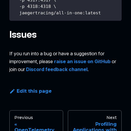
  -p 4317:4317 \
  -p 4318:4318 \
  jaegertracing/all-in-one:latest
Issues
If you run into a bug or have a suggestion for
improvement, please
raise an issue on GitHub
or
join our
Discord feedback channel
.
Edit this page
Previous
Next
Profiling
OpenTelemetry
Applications with