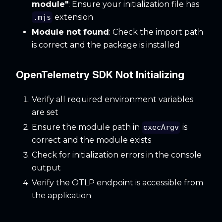
module"
: Ensure your initialization file has
extension
.mjs
Module not found
: Check the import path
is correct and the package is installed
OpenTelemetry SDK Not Initializing
Verify all required environment variables
are set
Ensure the module path in
is
execArgv
correct and the module exists
Check for initialization errors in the console
output
Verify the OTLP endpoint is accessible from
the application