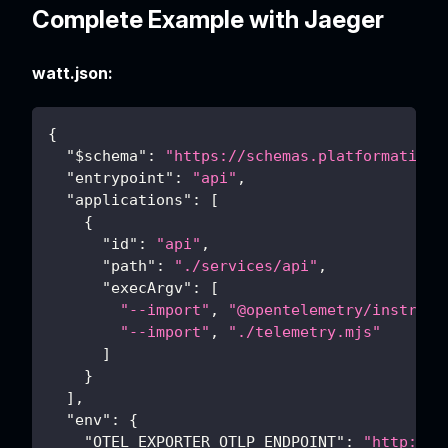
Complete Example with Jaeger
watt.json:
{
"$schema"
:
"https://schemas.platformatic.d
"entrypoint"
:
"api"
,
"applications"
:
[
{
"id"
:
"api"
,
"path"
:
"./services/api"
,
"execArgv"
:
[
"--import"
,
"@opentelemetry/instrume
"--import"
,
"./telemetry.mjs"
]
}
]
,
"env"
:
{
"OTEL_EXPORTER_OTLP_ENDPOINT"
:
"http://l