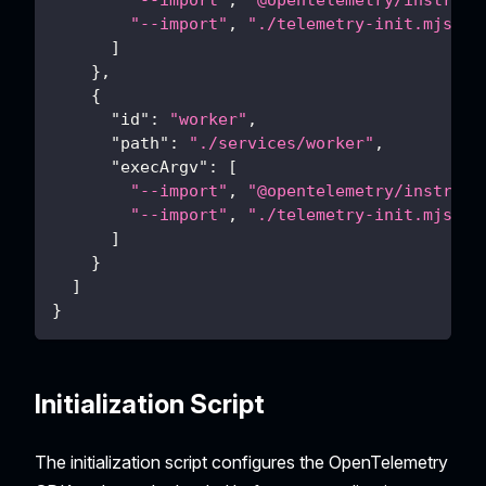
"--import"
,
"@opentelemetry/instrume
"--import"
,
"./telemetry-init.mjs"
]
}
,
{
"id"
:
"worker"
,
"path"
:
"./services/worker"
,
"execArgv"
:
[
"--import"
,
"@opentelemetry/instrume
"--import"
,
"./telemetry-init.mjs"
]
}
]
}
Initialization Script
The initialization script configures the OpenTelemetry