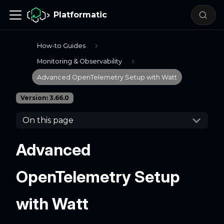
Platformatic
How-to Guides
Monitoring & Observability
Advanced OpenTelemetry Setup with Watt
Version: 3.66.0
On this page
Advanced
OpenTelemetry Setup
with Watt