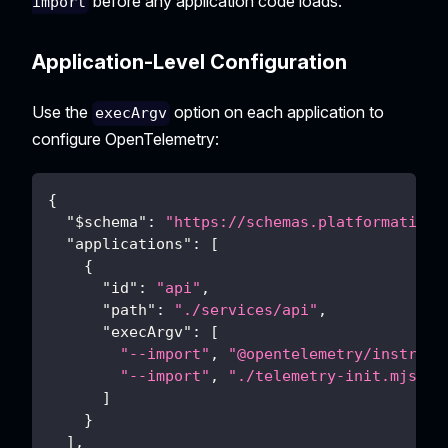
before any application code loads.
import
Application-Level Configuration
Use the
option on each application to
execArgv
configure OpenTelemetry:
{
"$schema"
:
"https://schemas.platformatic.d
"applications"
:
[
{
"id"
:
"api"
,
"path"
:
"./services/api"
,
"execArgv"
:
[
"--import"
,
"@opentelemetry/instrume
"--import"
,
"./telemetry-init.mjs"
]
}
]
,