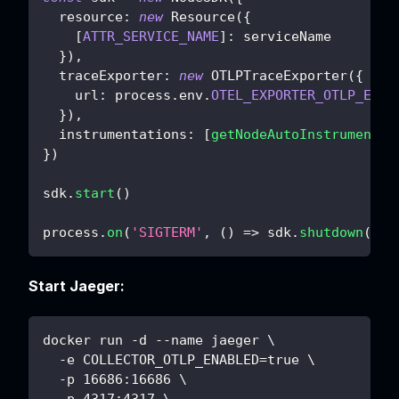
resource
:
new
Resource
(
{
[
ATTR_SERVICE_NAME
]
:
 serviceName
}
)
,
traceExporter
:
new
OTLPTraceExporter
(
{
url
:
 process
.
env
.
OTEL_EXPORTER_OTLP_ENDP
}
)
,
instrumentations
:
[
getNodeAutoInstrumentat
}
)
sdk
.
start
(
)
process
.
on
(
'SIGTERM'
,
(
)
=>
 sdk
.
shutdown
(
)
)
Start Jaeger:
docker run -d --name jaeger \
  -e COLLECTOR_OTLP_ENABLED=true \
  -p 16686:16686 \