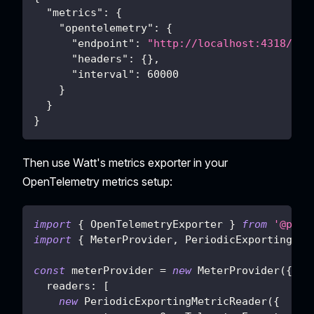
"metrics"
:
{
"opentelemetry"
:
{
"endpoint"
:
"http://localhost:4318/v1/
"headers"
:
{
}
,
"interval"
:
60000
}
}
}
Then use Watt's metrics exporter in your
OpenTelemetry metrics setup:
import
{
OpenTelemetryExporter
}
from
'@plat
import
{
MeterProvider
,
PeriodicExportingMet
const
 meterProvider 
=
new
MeterProvider
(
{
readers
:
[
new
PeriodicExportingMetricReader
(
{