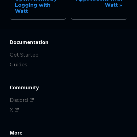
Logging with
Watt
Watt
Documentation
Get Started
Guides
Community
Discord
X
More