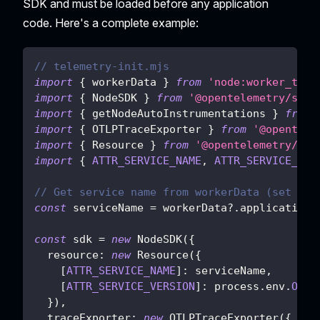
SDK and must be loaded before any application
code. Here's a complete example:
// telemetry-init.mjs
import
{
 workerData 
}
from
'node:worker_thre
import
{
NodeSDK
}
from
'@opentelemetry/sdk-
import
{
 getNodeAutoInstrumentations 
}
from
import
{
OTLPTraceExporter
}
from
'@opentele
import
{
Resource
}
from
'@opentelemetry/res
import
{
ATTR_SERVICE_NAME
,
ATTR_SERVICE_VER
// Get service name from workerData (set by 
const
 serviceName 
=
 workerData
?.
applicationC
const
 sdk 
=
new
NodeSDK
(
{
resource
:
new
Resource
(
{
[
ATTR_SERVICE_NAME
]
:
 serviceName
,
[
ATTR_SERVICE_VERSION
]
:
 process
.
env
.
OTEL
}
)
,
traceExporter
:
new
OTLPTraceExporter
(
{