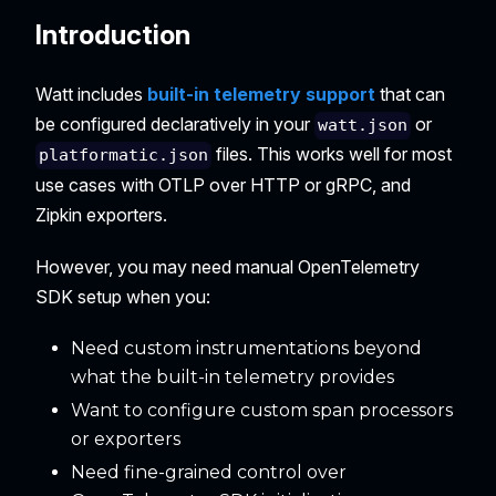
Introduction
Watt includes
built-in telemetry support
that can
be configured declaratively in your
or
watt.json
files. This works well for most
platformatic.json
use cases with OTLP over HTTP or gRPC, and
Zipkin exporters.
However, you may need manual OpenTelemetry
SDK setup when you:
Need custom instrumentations beyond
what the built-in telemetry provides
Want to configure custom span processors
or exporters
Need fine-grained control over