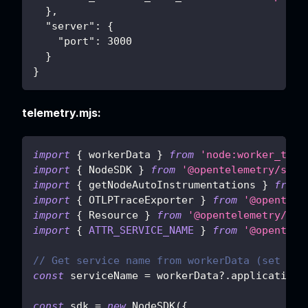
}
,
"server"
:
{
"port"
:
3000
}
}
telemetry.mjs:
import
{
 workerData 
}
from
'node:worker_thre
import
{
NodeSDK
}
from
'@opentelemetry/sdk-
import
{
 getNodeAutoInstrumentations 
}
from
import
{
OTLPTraceExporter
}
from
'@opentele
import
{
Resource
}
from
'@opentelemetry/res
import
{
ATTR_SERVICE_NAME
}
from
'@opentele
// Get service name from workerData (set by 
const
 serviceName 
=
 workerData
?.
applicationC
const
 sdk 
=
new
NodeSDK
(
{