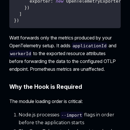
exporter
:
new
OpenTelemetryExporter
(
)
}
)
]
}
)
Watt forwards only the metrics produced by your
OpenTelemetry setup. It adds
and
applicationId
to the exported resource attributes
workerId
before forwarding the data to the configured OTLP
endpoint. Prometheus metrics are unaffected.
Why the Hook is Required
The module loading order is critical:
Node.js processes
flags in order
--import
before the application starts