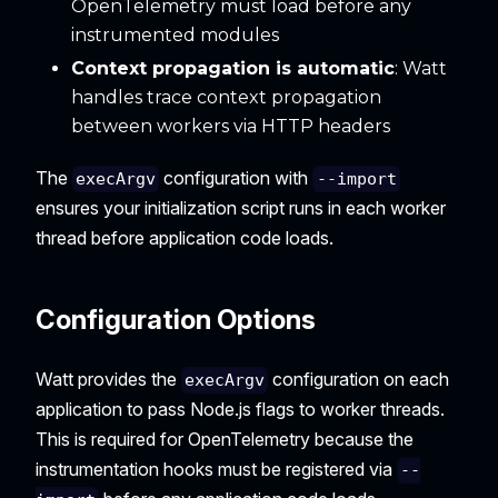
OpenTelemetry must load before any
instrumented modules
Context propagation is automatic
: Watt
handles trace context propagation
between workers via HTTP headers
The
configuration with
execArgv
--import
ensures your initialization script runs in each worker
thread before application code loads.
Configuration Options
Watt provides the
configuration on each
execArgv
application to pass Node.js flags to worker threads.
This is required for OpenTelemetry because the
instrumentation hooks must be registered via
--