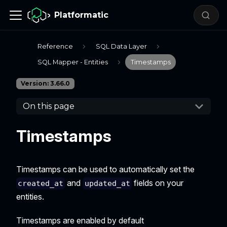
Platformatic
Reference
SQL Data Layer
SQL Mapper - Entities
Timestamps
Version: 3.66.0
On this page
Timestamps
Timestamps can be used to automatically set the
and
fields on your
created_at
updated_at
entities.
Timestamps are enabled by default