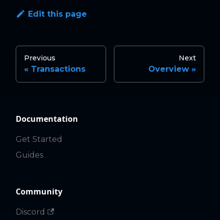
Edit this page
Previous
Next
Transactions
Overview
Documentation
Get Started
Guides
Community
Discord