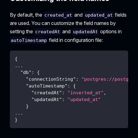
By default, the
and
fields
created_at
updated_at
are used. You can customize the field names by
setting the
and
options in
createdAt
updatedAt
field in configuration file:
autoTimestamp
{
...
"db"
:
{
"connectionString"
:
"postgres://postgres
"autoTimestamp"
:
{
"createdAt"
:
"inserted_at"
,
"updatedAt"
:
"updated_at"
}
...
}