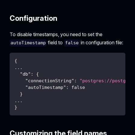
Configuration
To disable timestamps, you need to set the
field to
in configuration file:
autoTimestamp
false
{
...
"db"
:
{
"connectionString"
:
"postgres://postgres
"autoTimestamp"
:
false
}
...
}
Customizing the field names