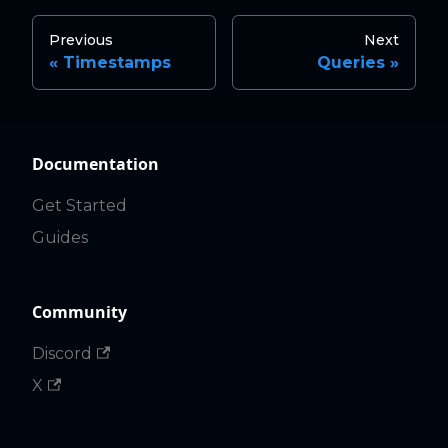
Previous
Next
Timestamps
Queries
Documentation
Get Started
Guides
Community
Discord
X