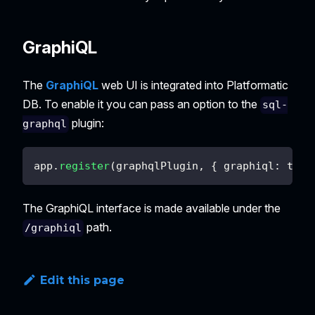
GraphiQL
The
GraphiQL
web UI is integrated into Platformatic
DB. To enable it you can pass an option to the
sql-
plugin:
graphql
app
.
register
(
graphqlPlugin
,
{
graphiql
:
true
The GraphiQL interface is made available under the
path.
/graphiql
Edit this page