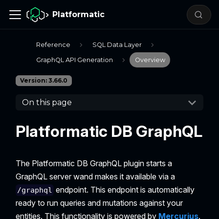
Platformatic
Reference
SQL Data Layer
GraphQL API Generation
Overview
Version: 3.66.0
On this page
Platformatic DB GraphQL
The Platformatic DB GraphQL plugin starts a
GraphQL server wand makes it available via a
endpoint. This endpoint is automatically
/graphql
ready to run queries and mutations against your
entities. This functionality is powered by
Mercurius
.