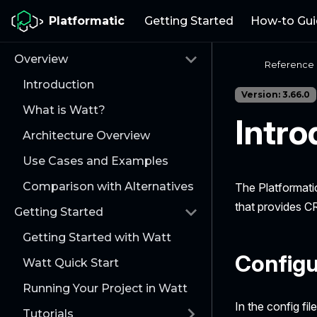
Platformatic
Getting Started
How-to Gui
Overview
Reference
Introduction
Version: 3.66.0
What is Watt?
Intro
Architecture Overview
Use Cases and Examples
Comparison with Alternatives
The Platformati
that provides C
Getting Started
Getting Started with Watt
Configu
Watt Quick Start
Running Your Project in Watt
In the config fil
Tutorials