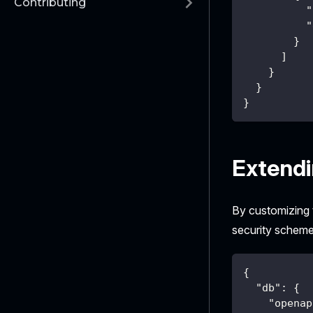
Contributing
"
"
}
]
}
}
}
Extend
By customizing
security scheme
{
"db"
:
{
"openap