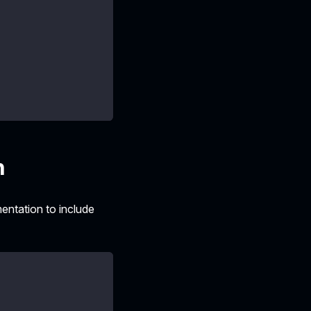
n
ntation to include