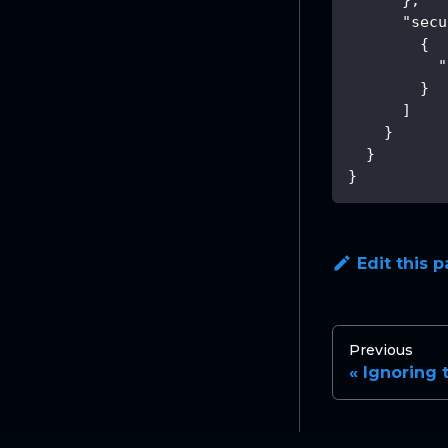
"secu
{
"
}
]
}
}
}
Edit this 
Previous
Ignoring 