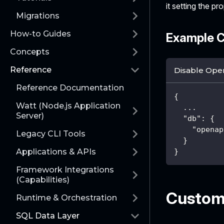
it setting the pr
Migrations
How-to Guides
Example C
Concepts
Reference
Disable Ope
Reference Documentation
{
Watt (Node.js Application
  ...
Server)
"db"
:
{
"openap
Legacy CLI Tools
}
Applications & APIs
}
Framework Integrations
(Capabilities)
Customi
Runtime & Orchestration
SQL Data Layer