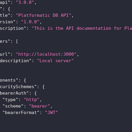
api"
:
"3.0.0"
,
"
:
{
tle"
:
"Platformatic DB API"
,
rsion"
:
"1.0.0"
,
scription"
:
"This is the API documentation for Pl
ers"
:
[
url"
:
"http://localhost:3000"
,
description"
:
"Local server"
onents"
:
{
curitySchemes"
:
{
bearerAuth"
:
{
"type"
:
"http"
,
"scheme"
:
"bearer"
,
"bearerFormat"
:
"JWT"