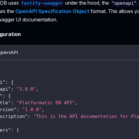
c DB uses
under the hood, the
fastify-swagger
"openapi"
ows the
OpenAPI Specification Object
format. This allows y
wagger UI documentation.
guration
OpenAPI
i"
:
{
api"
:
"3.0.0"
,
"
:
{
tle"
:
"Platformatic DB API"
,
rsion"
:
"1.0.0"
,
scription"
:
"This is the API documentation for Pl
ers"
:
[