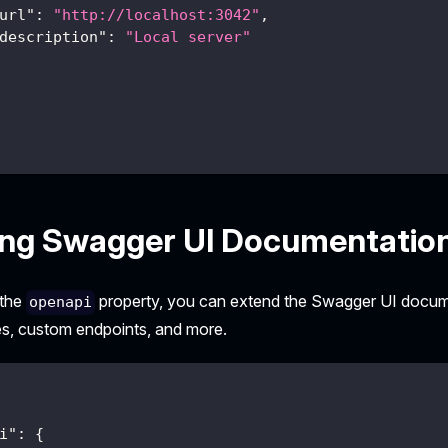
url"
:
"http://localhost:3042"
,
description"
:
"Local server"
ing Swagger UI Documentatio
 the
property, you can extend the Swagger UI docume
openapi
s, custom endpoints, and more.
i"
:
{