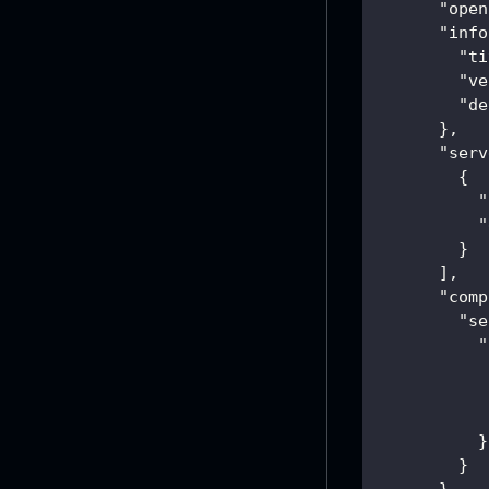
"open
"info
"ti
"ve
"de
}
,
"serv
{
"
"
}
]
,
"comp
"se
"
}
}
}
,