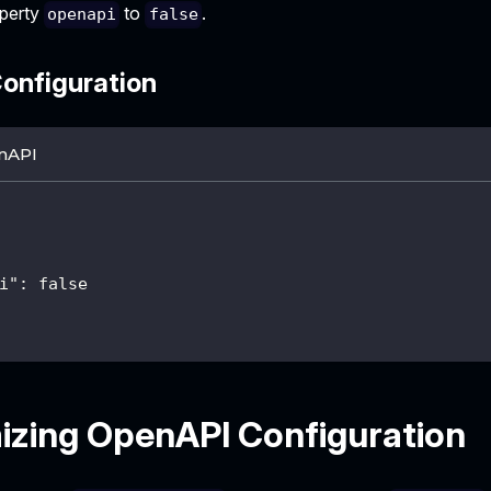
operty
to
.
openapi
false
onfiguration
nAPI
i"
:
false
zing OpenAPI Configuration