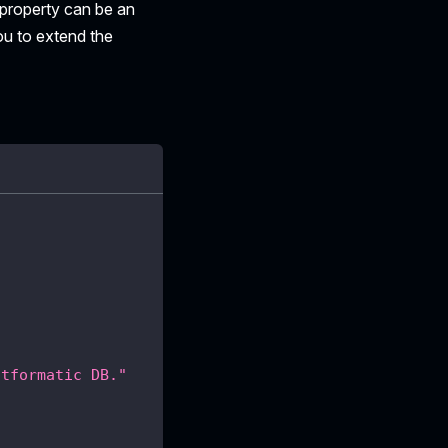
property can be an
ou to extend the
atformatic DB."