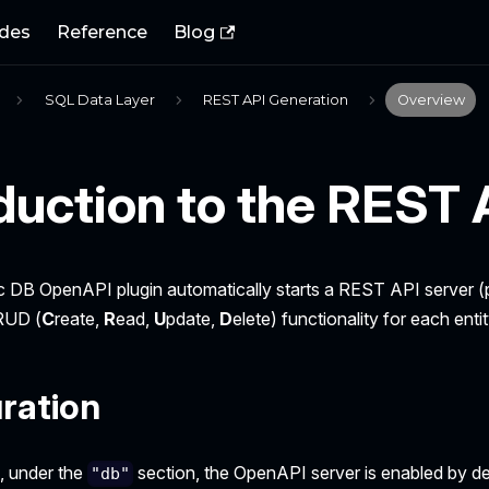
des
Reference
Blog
SQL Data Layer
REST API Generation
Overview
duction to the REST 
c DB OpenAPI plugin automatically starts a REST API server
RUD (
C
reate,
R
ead,
U
pdate,
D
elete) functionality for each entit
ration
e, under the
section, the OpenAPI server is enabled by de
"db"