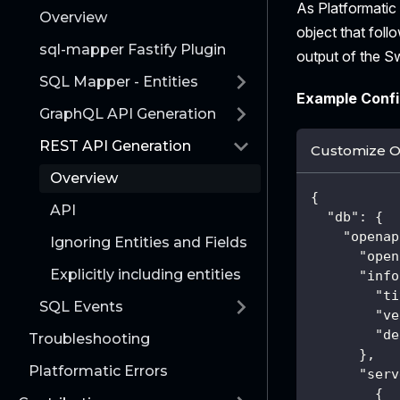
As Platformati
Overview
object that foll
sql-mapper Fastify Plugin
output of the S
SQL Mapper - Entities
Example Confi
GraphQL API Generation
REST API Generation
Customize 
Overview
{
API
"db"
:
{
"openap
Ignoring Entities and Fields
"open
Explicitly including entities
"info
"ti
SQL Events
"ve
"de
Troubleshooting
}
,
Platformatic Errors
"serv
{