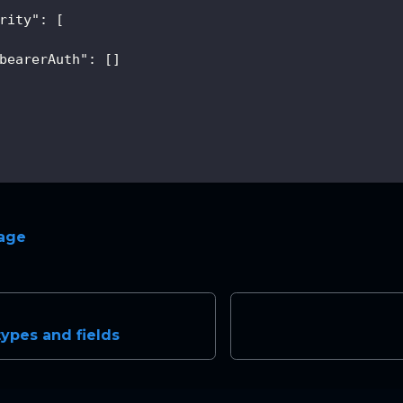
rity"
:
[
bearerAuth"
:
[
]
page
types and fields