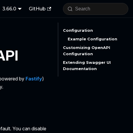
3.66.0
GitHub
Configuration
Example Configuration
Customizing OpenAPI
API
Configuration
Extending Swagger UI
Documentation
 (powered by
Fastify
)
y.
fault. You can disable