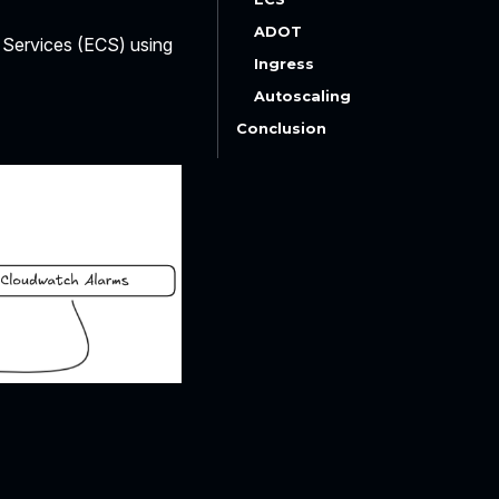
ADOT
r Services (ECS) using
Ingress
Autoscaling
Conclusion