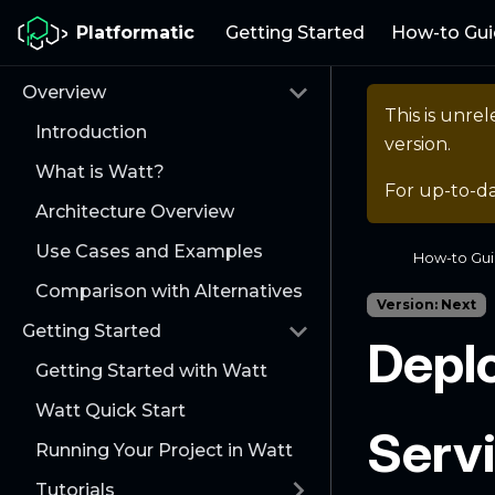
Platformatic
Getting Started
How-to Gui
Overview
This is unr
Introduction
version.
What is Watt?
For up-to-d
Architecture Overview
Use Cases and Examples
How-to Gu
Comparison with Alternatives
Version: Next
Getting Started
Deplo
Getting Started with Watt
Watt Quick Start
Serv
Running Your Project in Watt
Tutorials