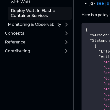
with Watt
jq -
see j
Deploy Watt in Elastic
Here is a policy
Container Services
Monitoring & Observability
{
Concepts
"Version"
"Statemen
Reference
{
Contributing
"Effe
"Acti
"ec
"ec
"ec
"ec
"ec
"ec
"ec
"ec
"ec