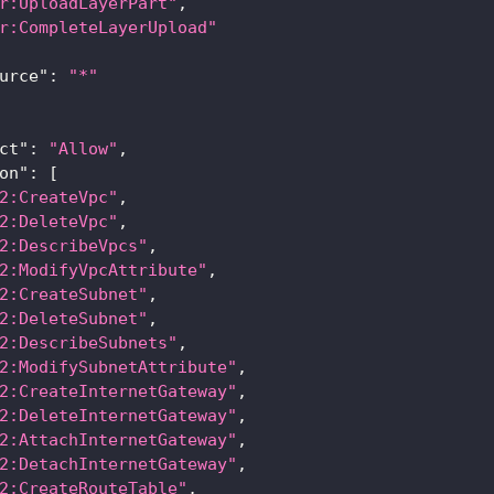
r:UploadLayerPart"
,
r:CompleteLayerUpload"
urce"
:
"*"
ct"
:
"Allow"
,
on"
:
[
2:CreateVpc"
,
2:DeleteVpc"
,
2:DescribeVpcs"
,
2:ModifyVpcAttribute"
,
2:CreateSubnet"
,
2:DeleteSubnet"
,
2:DescribeSubnets"
,
2:ModifySubnetAttribute"
,
2:CreateInternetGateway"
,
2:DeleteInternetGateway"
,
2:AttachInternetGateway"
,
2:DetachInternetGateway"
,
2:CreateRouteTable"
,