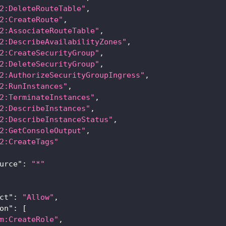
2:DeleteRouteTable"
,
2:CreateRoute"
,
2:AssociateRouteTable"
,
2:DescribeAvailabilityZones"
,
2:CreateSecurityGroup"
,
2:DeleteSecurityGroup"
,
2:AuthorizeSecurityGroupIngress"
,
2:RunInstances"
,
2:TerminateInstances"
,
2:DescribeInstances"
,
2:DescribeInstanceStatus"
,
2:GetConsoleOutput"
,
2:CreateTags"
urce"
:
"*"
ct"
:
"Allow"
,
on"
:
[
m:CreateRole"
,