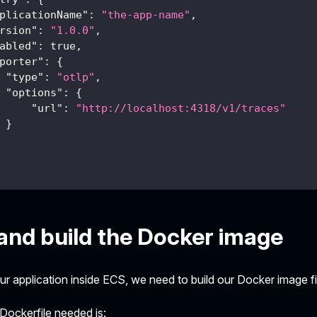
plicationName"
:
"the-app-name"
,
rsion"
:
"1.0.0"
,
abled"
:
true
,
porter"
:
{
"type"
:
"otlp"
,
"options"
:
{
"url"
:
"http://localhost:4318/v1/traces"
}
and build the Docker image
our application inside ECS, we need to build our Docker image fi
Dockerfile needed is: