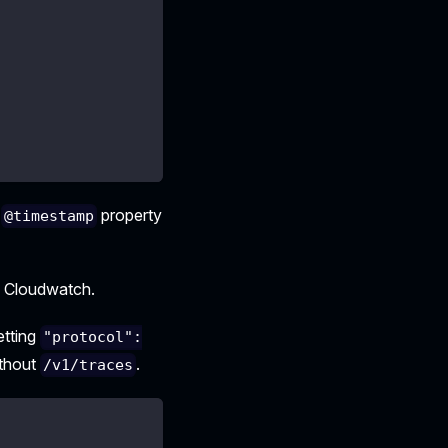
e
property
@timestamp
o Cloudwatch.
etting
"protocol":
thout
.
/v1/traces