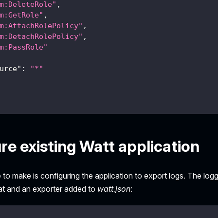
m:DeleteRole"
,
m:GetRole"
,
m:AttachRolePolicy"
,
m:DetachRolePolicy"
,
m:PassRole"
urce"
:
"*"
re existing Watt application
 to make is configuring the application to export logs. The lo
t and an exporter added to
watt.json
: