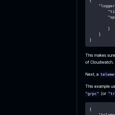
{
"logger
"ti
"op
}
}
}
This makes sure
of Cloudwatch.
Next, a
teleme
This example u
(or
"grpc"
"t
{
"teleme