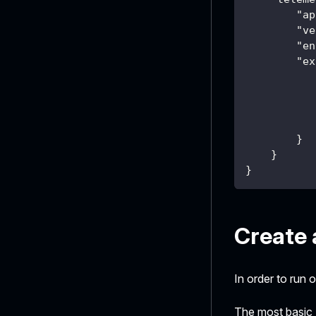
"ap
"ve
"en
"ex
}
}
}
Create 
In order to run 
The most basic 