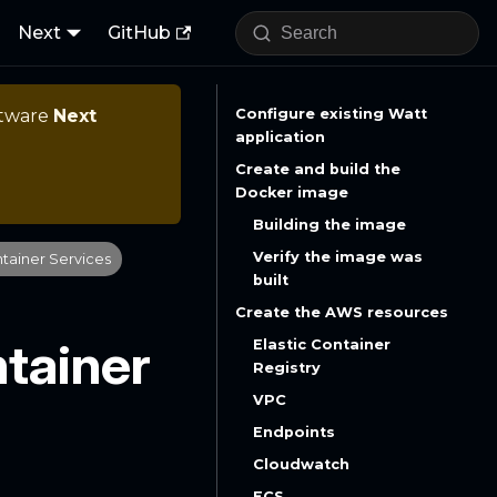
Next
GitHub
ftware
Next
Configure existing Watt
application
Create and build the
Docker image
Building the image
Verify the image was
ntainer Services
built
Create the AWS resources
ntainer
Elastic Container
Registry
VPC
Endpoints
Cloudwatch
ECS