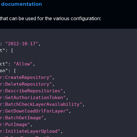
q documentation
 that can be used for the various configuration:
:
"2012-10-17"
,
t"
:
[
ct"
:
"Allow"
,
on"
:
[
r:CreateRepository"
,
r:DeleteRepository"
,
r:DescribeRepositories"
,
r:GetAuthorizationToken"
,
r:BatchCheckLayerAvailability"
,
r:GetDownloadUrlForLayer"
,
r:BatchGetImage"
,
r:PutImage"
,
r:InitiateLayerUpload"
,