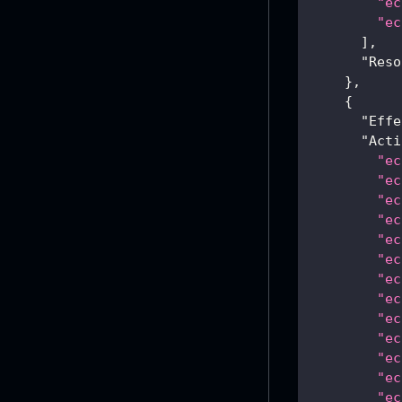
"ec
"ec
]
,
"Reso
}
,
{
"Effe
"Acti
"ec
"ec
"ec
"ec
"ec
"ec
"ec
"ec
"ec
"ec
"ec
"ec
"ec