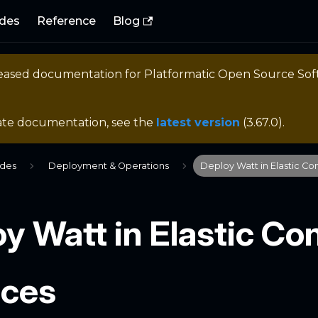
des
Reference
Blog
eleased documentation for
Platformatic Open Source So
ate documentation, see the
latest version
(
3.67.0
).
ides
Deployment & Operations
Deploy Watt in Elastic Co
y Watt in Elastic Co
ices