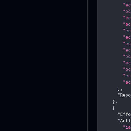
"ec
"ec
"ec
"ec
"ec
"ec
"ec
"ec
"ec
"ec
"ec
"ec
"ec
]
,
"Reso
}
,
{
"Effe
"Acti
"ia