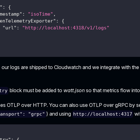
"
:
{
mestamp"
:
"isoTime"
,
enTelemetryExporter"
:
{
"url"
:
"http://localhost:4318/v1/logs"
 our logs are shipped to Cloudwatch and we integrate with th
block must be added to
watt.json
so that metrics flow int
try
ses OTLP over HTTP. You can also use OTLP over gRPC by s
) and using
wi
ransport": "grpc"
http://localhost:4317
try"
:
{