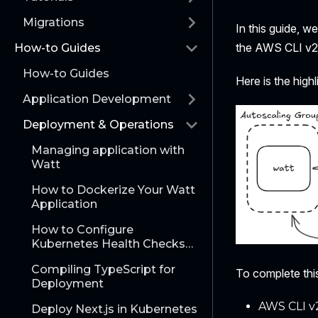
Migrations
In this guide, w
the AWS CLI v2
How-to Guides
How-to Guides
Here is the highl
Application Development
Deployment & Operations
Managing application with
Watt
How to Dockerize Your Watt
Application
How to Configure
Kubernetes Health Checks
with Watt
Compiling TypeScript for
To complete this
Deployment
AWS CLI v
Deploy Next.js in Kubernetes