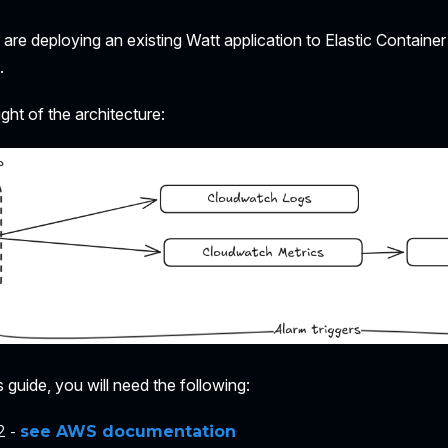
e are deploying an existing Watt application to Elastic Containe
.
ight of the architecture:
 guide, you will need the following:
2 -
see AWS documentation