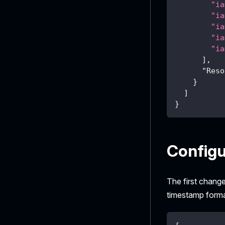
"ia
"ia
"ia
"ia
"ia
]
,
"Reso
}
]
}
Configu
The first change
timestamp forma