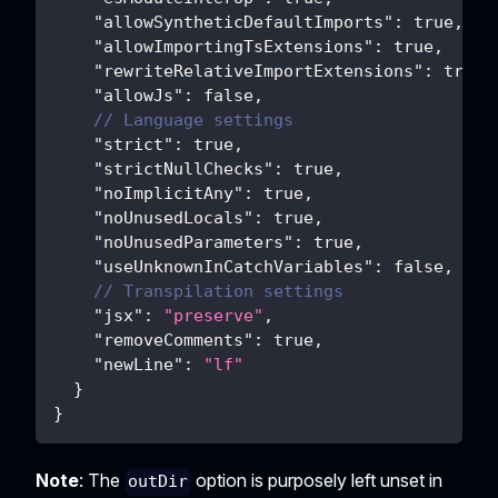
"allowSyntheticDefaultImports"
:
true
,
"allowImportingTsExtensions"
:
true
,
"rewriteRelativeImportExtensions"
:
true
,
"allowJs"
:
false
,
// Language settings
"strict"
:
true
,
"strictNullChecks"
:
true
,
"noImplicitAny"
:
true
,
"noUnusedLocals"
:
true
,
"noUnusedParameters"
:
true
,
"useUnknownInCatchVariables"
:
false
,
// Transpilation settings
"jsx"
:
"preserve"
,
"removeComments"
:
true
,
"newLine"
:
"lf"
}
}
Note
: The
option is purposely left unset in
outDir