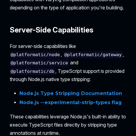
depending on the type of application you're building.
Server-Side Capabilities
For server-side capabilities like
,
,
@platformatic/node
@platformatic/gateway
and
@platformatic/service
, TypeScript support is provided
@platformatic/db
through Node.js native type stripping:
Node.js Type Stripping Documentation
Node.js --experimental-strip-types flag
These capabilities leverage Node.js's built-in ability to
execute TypeScript files directly by stripping type
annotations at runtime.