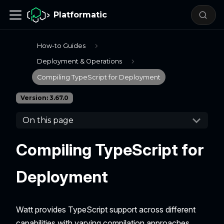
Platformatic
How-to Guides
Deployment & Operations
Compiling TypeScript for Deployment
Version: 3.67.0
On this page
Compiling TypeScript for
Deployment
Watt provides TypeScript support across different
capabilities with varying compilation approaches