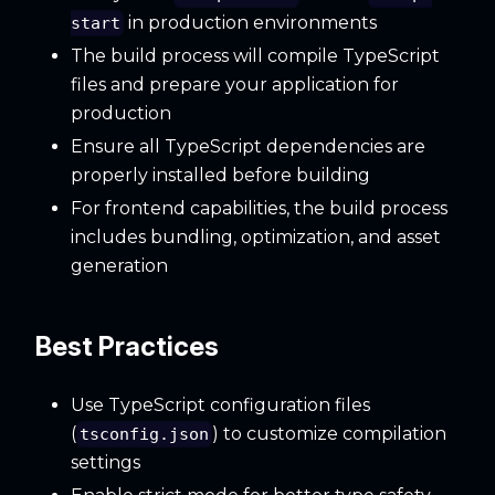
in production environments
start
The build process will compile TypeScript
files and prepare your application for
production
Ensure all TypeScript dependencies are
properly installed before building
For frontend capabilities, the build process
includes bundling, optimization, and asset
generation
Best Practices
Use TypeScript configuration files
(
) to customize compilation
tsconfig.json
settings