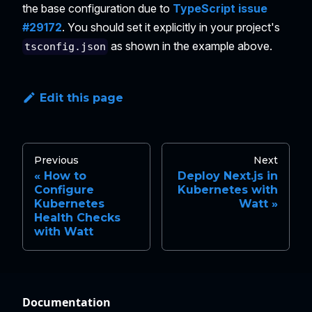
the base configuration due to
TypeScript issue
#29172
. You should set it explicitly in your project's
as shown in the example above.
tsconfig.json
Edit this page
Previous
Next
How to
Deploy Next.js in
Configure
Kubernetes with
Kubernetes
Watt
Health Checks
with Watt
Documentation