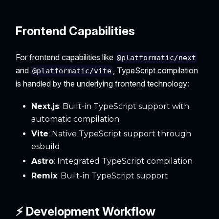
Frontend Capabilities
For frontend capabilities like
@platformatic/next
and
, TypeScript compilation
@platformatic/vite
is handled by the underlying frontend technology:
Next.js
: Built-in TypeScript support with
automatic compilation
Vite
: Native TypeScript support through
esbuild
Astro
: Integrated TypeScript compilation
Remix
: Built-in TypeScript support
⚡ Development Workflow