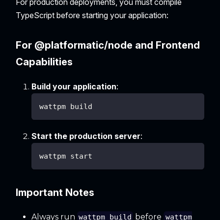
For production deployments, you must compile
TypeScript before starting your application:
For @platformatic/node and Frontend
Capabilities
Build your application
:
wattpm build
Start the production server
:
wattpm start
Important Notes
Always run
before
wattpm build
wattpm