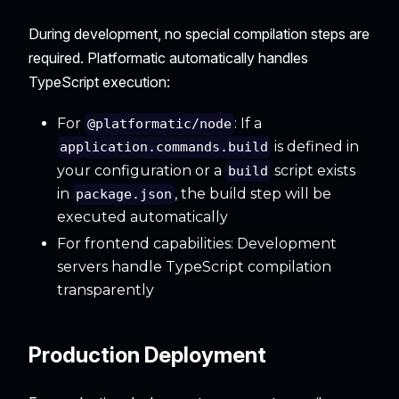
During development, no special compilation steps are
required. Platformatic automatically handles
TypeScript execution:
For
: If a
@platformatic/node
is defined in
application.commands.build
your configuration or a
script exists
build
in
, the build step will be
package.json
executed automatically
For frontend capabilities: Development
servers handle TypeScript compilation
transparently
Production Deployment