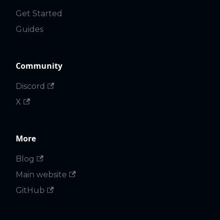
Get Started
Guides
Community
Discord
X
More
Blog
Main website
GitHub