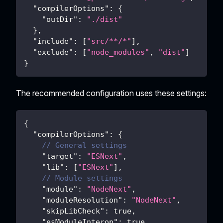
"compilerOptions"
:
{
"outDir"
:
"./dist"
}
,
"include"
:
[
"src/**/*"
]
,
"exclude"
:
[
"node_modules"
,
"dist"
]
}
The recommended configuration uses these settings:
{
"compilerOptions"
:
{
// General settings
"target"
:
"ESNext"
,
"lib"
:
[
"ESNext"
]
,
// Module settings
"module"
:
"NodeNext"
,
"moduleResolution"
:
"NodeNext"
,
"skipLibCheck"
:
true
,
"esModuleInterop"
:
true
,