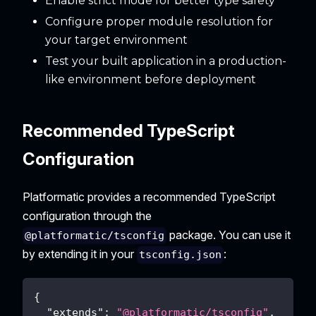
Enable strict mode for better type safety
Configure proper module resolution for
your target environment
Test your built application in a production-
like environment before deployment
Recommended TypeScript
Configuration
Platformatic provides a recommended TypeScript
configuration through the
package. You can use it
@platformatic/tsconfig
by extending it in your
:
tsconfig.json
{
"extends"
:
"@platformatic/tsconfig"
,