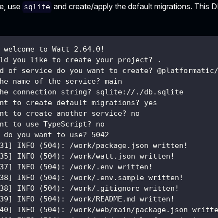
le, use
and create/apply the default migrations. This 
sqlite
 welcome to Watt 2.64.0!
ld you like to create your project? .
d of service do you want to create? @platformatic
he name of the service? main
he connection string? sqlite://./db.sqlite
nt to create default migrations? yes
nt to create another service? no
nt to use TypeScript? no
 do you want to use? 5042
31] INFO (504): /work/package.json written!
35] INFO (504): /work/watt.json written!
37] INFO (504): /work/.env written!
38] INFO (504): /work/.env.sample written!
38] INFO (504): /work/.gitignore written!
39] INFO (504): /work/README.md written!
40] INFO (504): /work/web/main/package.json writt