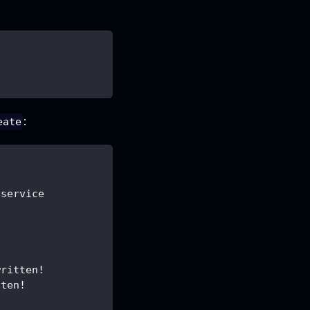
:
eate
/service
written!
tten!