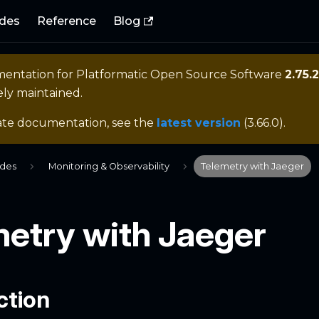
des
Reference
Blog
mentation for
Platformatic Open Source Software
2.75.2
ely maintained.
ate documentation, see the
latest version
(
3.66.0
).
ides
Monitoring & Observability
Telemetry with Jaeger
metry with Jaeger
ction