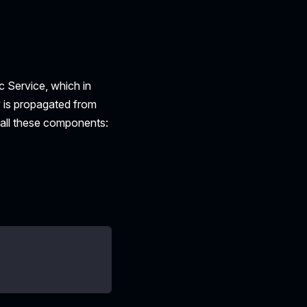
c Service, which in
y is propagated from
 all these components: