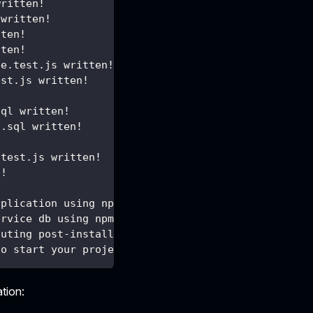
written!
 written!
tten!
tten!
le.test.js written!
est.js written!
!
sql written!
o.sql written!
.test.js written!
n!
pplication using npm ...
ervice db using npm ...
cuting post-install actions...
to start your project.
ation: