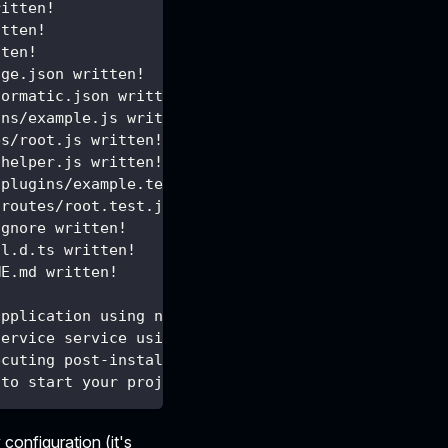
ritten!
itten!
tten!
age.json written!
formatic.json written!
ins/example.js written!
es/root.js written!
/helper.js written!
/plugins/example.test.js written!
/routes/root.test.js written!
ignore written!
al.d.ts written!
ME.md written!
application using npm ...
service service using npm ...
ecuting post-install actions...
 to start your project.
 configuration (it's