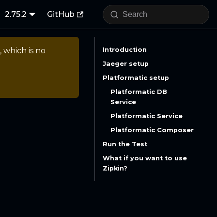
2.75.2
GitHub
, which is no
Introduction
Jaeger setup
Platformatic setup
Platformatic DB
Service
Platformatic Service
Platformatic Composer
Run the Test
What if you want to use
Zipkin?