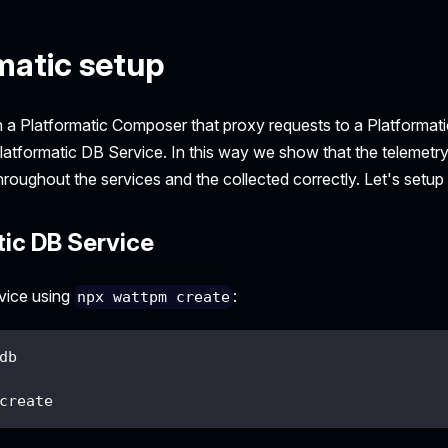
matic setup
ith a Platformatic Composer that proxy requests to a Platformati
Platformatic DB Service. In this way we show that the telemetr
roughout the services and the collected correctly. Let's setup
tic DB Service
vice using
:
npx wattpm create
db
create