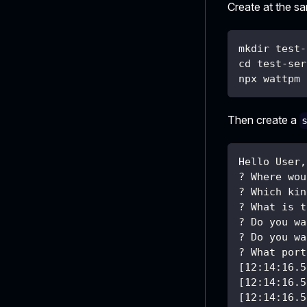
Create at the s
mkdir test-
cd test-ser
npx wattpm 
Then create a
Hello User,
? Where wou
? Which kin
? What is t
? Do you wa
? Do you wa
? What port
[12:14:16.5
[12:14:16.5
[12:14:16.5