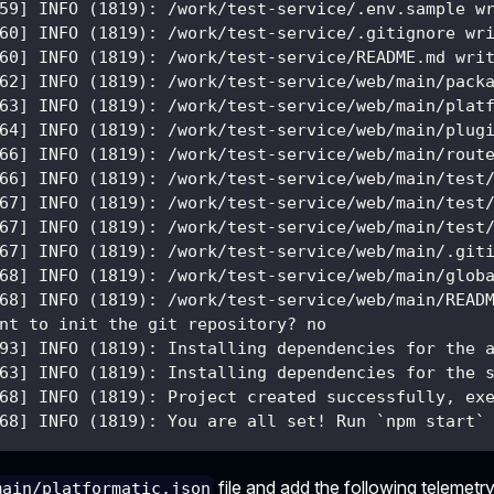
59] INFO (1819): /work/test-service/.env.sample w
60] INFO (1819): /work/test-service/.gitignore wr
60] INFO (1819): /work/test-service/README.md wri
62] INFO (1819): /work/test-service/web/main/pack
63] INFO (1819): /work/test-service/web/main/plat
64] INFO (1819): /work/test-service/web/main/plug
66] INFO (1819): /work/test-service/web/main/rout
66] INFO (1819): /work/test-service/web/main/test
67] INFO (1819): /work/test-service/web/main/test
67] INFO (1819): /work/test-service/web/main/test
67] INFO (1819): /work/test-service/web/main/.git
68] INFO (1819): /work/test-service/web/main/glob
68] INFO (1819): /work/test-service/web/main/READ
nt to init the git repository? no
93] INFO (1819): Installing dependencies for the 
63] INFO (1819): Installing dependencies for the 
68] INFO (1819): Project created successfully, ex
68] INFO (1819): You are all set! Run `npm start`
file and add the following telemetry
main/platformatic.json