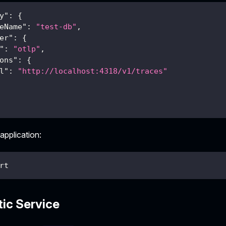
y"
:
{
eName"
:
"test-db"
,
er"
:
{
"
:
"otlp"
,
ons"
:
{
l"
:
"http://localhost:4318/v1/traces"
 application:
rt
tic Service