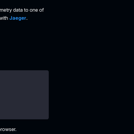
emetry data to one of
 with
Jaeger
.
browser.