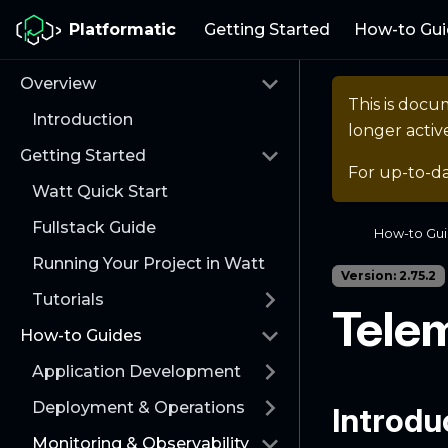
Platformatic
Getting Started
How-to Gui
Overview
This is docu
Introduction
longer activ
Getting Started
For up-to-d
Watt Quick Start
Fullstack Guide
How-to Gu
Running Your Project in Watt
Version: 2.75.2
Tutorials
Tele
How-to Guides
Application Development
Deployment & Operations
Introdu
Monitoring & Observability