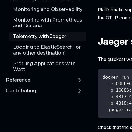
Monitoring and Observability
Platformatic su
the OTLP compat
Monitoring with Prometheus
and Grafana
Telemetry with Jaeger
Jaeger 
Logging to ElasticSearch (or
any other destination)
The quickest wa
Profiling Applications with
Watt
docker run 
Reference
  -e COLLEC
  -p 16686:
Contributing
  -p 4317:4
  -p 4318:4
  jaegertra
Check that the 