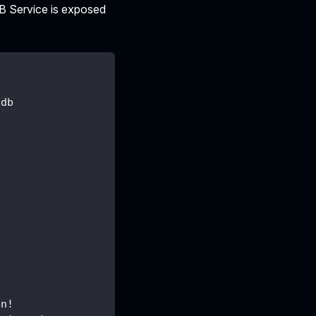
DB Service is exposed
/db
en!