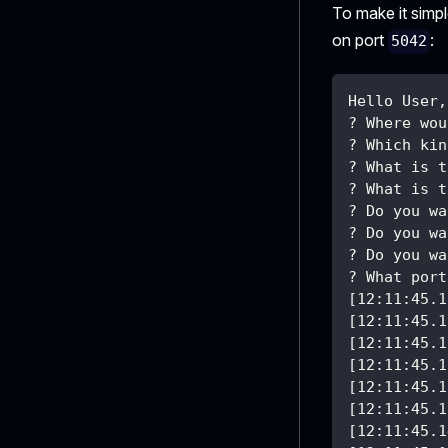
To make it simp
on port
:
5042
Hello User,
? Where wou
? Which kin
? What is t
? What is t
? Do you wa
? Do you wa
? Do you wa
? What port
[12:11:45.1
[12:11:45.1
[12:11:45.1
[12:11:45.1
[12:11:45.1
[12:11:45.1
[12:11:45.1