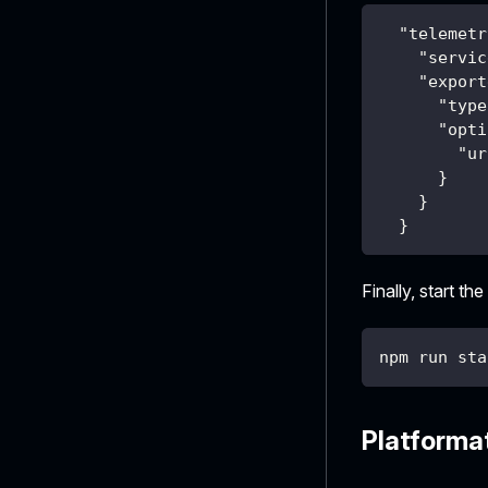
"telemetr
"servic
"export
"type
"opti
"ur
}
}
}
Finally, start the
npm run sta
Platforma