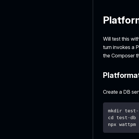
Platfor
Will test this w
turn invokes a 
the Composer th
Platforma
Create a DB ser
mkdir test-
cd test-db
npx wattpm 