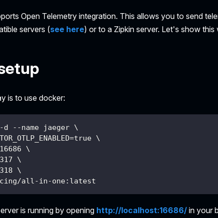
pports Open Telemetry integration. This allows you to send tel
ible servers (
see here
) or to a Zipkin server. Let's show this
setup
y is to use docker:
-d --name jaeger \
TOR_OTLP_ENABLED=true \
16686 \
317 \
318 \
cing/all-in-one:latest
server is running by opening
http://localhost:16686/
in your 