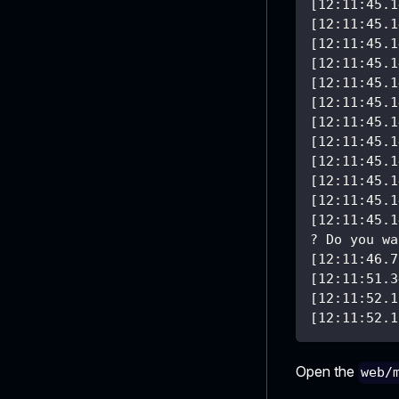
[12:11:45.1
[12:11:45.1
[12:11:45.1
[12:11:45.1
[12:11:45.1
[12:11:45.1
[12:11:45.1
[12:11:45.1
[12:11:45.1
[12:11:45.1
[12:11:45.1
[12:11:45.1
? Do you wa
[12:11:46.7
[12:11:51.3
[12:11:52.1
[12:11:52.1
Open the
web/