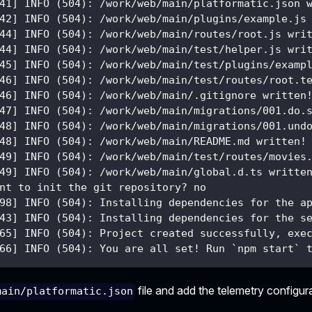
41] INFO (504): /work/web/main/platformatic.json 
42] INFO (504): /work/web/main/plugins/example.js
44] INFO (504): /work/web/main/routes/root.js wri
44] INFO (504): /work/web/main/test/helper.js wri
45] INFO (504): /work/web/main/test/plugins/examp
46] INFO (504): /work/web/main/test/routes/root.t
46] INFO (504): /work/web/main/.gitignore written
47] INFO (504): /work/web/main/migrations/001.do.
48] INFO (504): /work/web/main/migrations/001.und
48] INFO (504): /work/web/main/README.md written!
49] INFO (504): /work/web/main/test/routes/movies
49] INFO (504): /work/web/main/global.d.ts writte
nt to init the git repository? no
98] INFO (504): Installing dependencies for the a
43] INFO (504): Installing dependencies for the s
65] INFO (504): Project created successfully, exe
66] INFO (504): You are all set! Run `npm start` 
file and add the telemetry configur
main/platformatic.json