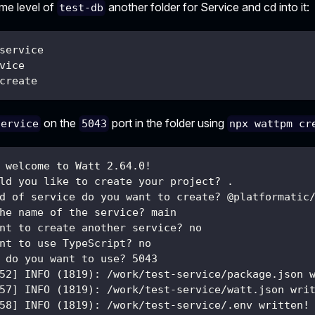
ame level of
another folder for Service and cd into it:
test-db
service
vice
create
on the
port in the folder using
service
5043
npx wattpm cr
 welcome to Watt 2.64.0!
ld you like to create your project? .
d of service do you want to create? @platformatic
he name of the service? main
nt to create another service? no
nt to use TypeScript? no
 do you want to use? 5043
52] INFO (1819): /work/test-service/package.json 
57] INFO (1819): /work/test-service/watt.json wri
58] INFO (1819): /work/test-service/.env written!