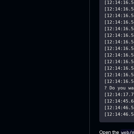
[12:14:16.5
[12:14:16.5
[12:14:16.5
[12:14:16.5
[12:14:16.5
[12:14:16.5
[12:14:16.5
[12:14:16.5
[12:14:16.5
[12:14:16.5
[12:14:16.5
[12:14:16.5
[12:14:16.5
? Do you wa
[12:14:17.7
[12:14:45.6
[12:14:46.5
[12:14:46.5
Open the
web/