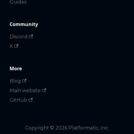
Guides
Community
Discord
X
More
Blog
Main website
GitHub
Copyright © 2026 Platformatic, Inc.