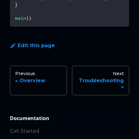
}
main
(
)
Edit this page
Previous
Next
Overview
Troubleshooting
Documentation
Get Started