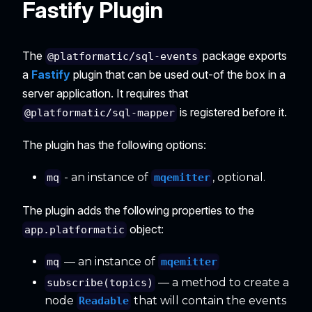
Fastify Plugin
The
package exports
@platformatic/sql-events
a
Fastify
plugin that can be used out-of the box in a
server application. It requires that
is registered before it.
@platformatic/sql-mapper
The plugin has the following options:
- an instance of
, optional.
mqemitter
mq
The plugin adds the following properties to the
object:
app.platformatic
— an instance of
mqemitter
mq
— a method to create a
subscribe(topics)
node
that will contain the events
Readable