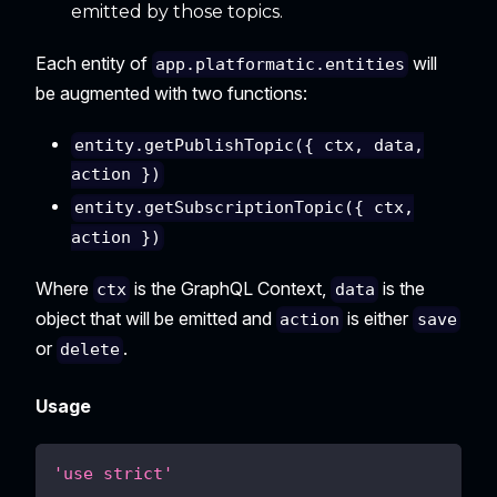
emitted by those topics.
Each entity of
will
app.platformatic.entities
be augmented with two functions:
entity.getPublishTopic({ ctx, data,
action })
entity.getSubscriptionTopic({ ctx,
action })
Where
is the GraphQL Context,
is the
ctx
data
object that will be emitted and
is either
action
save
or
.
delete
Usage
'use strict'