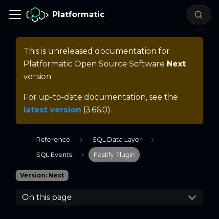
Platformatic
This is unreleased documentation for
Platformatic Open Source Software
Next
version.
For up-to-date documentation, see the
latest version
(
3.66.0
).
Reference
SQL Data Layer
SQL Events
Fastify Plugin
Version: Next
On this page