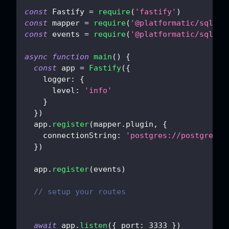
const
Fastify
=
require
(
'fastify'
)
const
 mapper 
=
require
(
'@platformatic/sql-ma
const
 events 
=
require
(
'@platformatic/sql-ev
async
function
main
(
)
{
const
 app 
=
Fastify
(
{
logger
:
{
level
:
'info'
}
}
)
  app
.
register
(
mapper
.
plugin
,
{
connectionString
:
'postgres://postgres:
p
}
)
  app
.
register
(
events
)
// setup your routes
await
 app
.
listen
(
{
port
:
3333
}
)