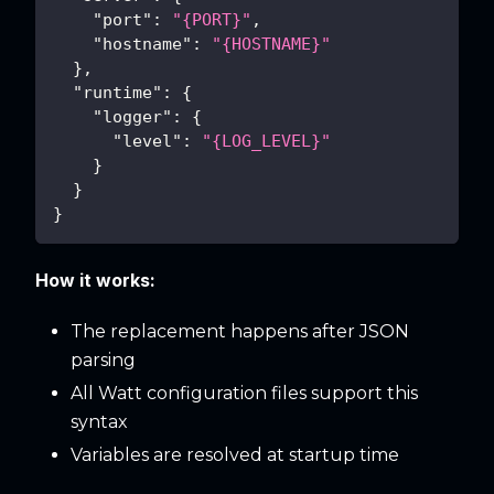
"port"
:
"{PORT}"
,
"hostname"
:
"{HOSTNAME}"
}
,
"runtime"
:
{
"logger"
:
{
"level"
:
"{LOG_LEVEL}"
}
}
}
How it works:
The replacement happens after JSON
parsing
All Watt configuration files support this
syntax
Variables are resolved at startup time