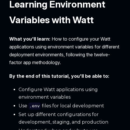
Learning Environment
Variables with Watt
What you'll learn:
How to configure your Watt
applications using environment variables for different
deployment environments, following the twelve-
factor app methodology.
By the end of this tutorial, you'll be able to:
Configure Watt applications using
environment variables
Use
files for local development
.env
Set up different configurations for
development, staging, and production