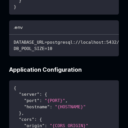
}
}
.env
DATABASE_URL=postgresql://localhost:5432/mya
DB_POOL_SIZE=10
Application Configuration
{
"server"
:
{
"port"
:
"{PORT}"
,
"hostname"
:
"{HOSTNAME}"
}
,
"cors"
:
{
"origin"
:
"{CORS_ORIGIN}"