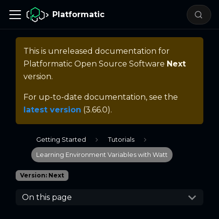
Platformatic
This is unreleased documentation for
Platformatic Open Source Software
Next
version.
For up-to-date documentation, see the
latest version
(
3.66.0
).
Getting Started
Tutorials
Learning Environment Variables with Watt
Version: Next
On this page