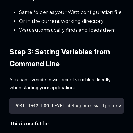
Same folder as your Watt configuration file
Or in the current working directory
Watt automatically finds and loads them
Step 3: Setting Variables from
Command Line
You can override environment variables directly
when starting your application:
PORT=4042 LOG_LEVEL=debug npx wattpm dev
This is useful for: