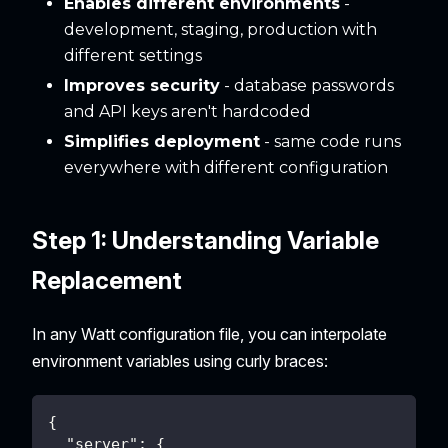
Enables different environments
-
development, staging, production with
different settings
Improves security
- database passwords
and API keys aren't hardcoded
Simplifies deployment
- same code runs
everywhere with different configuration
Step 1: Understanding Variable
Replacement
In any Watt configuration file, you can interpolate
environment variables using curly braces:
{
"server"
:
{