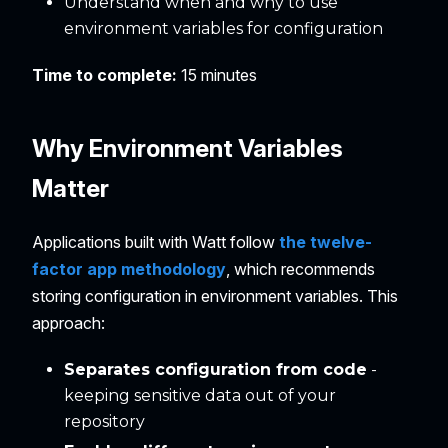
Understand when and why to use
environment variables for configuration
Time to complete:
15 minutes
Why Environment Variables
Matter
Applications built with Watt follow
the twelve-
factor app methodology
, which recommends
storing configuration in environment variables. This
approach:
Separates configuration from code
-
keeping sensitive data out of your
repository