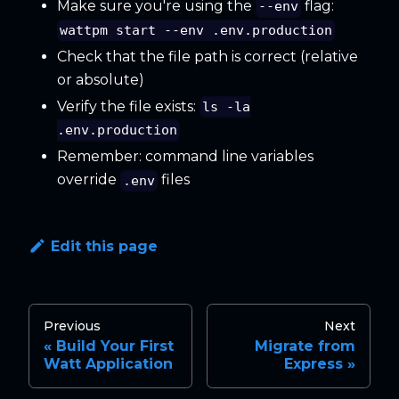
Make sure you're using the
flag:
--env
wattpm start --env .env.production
Check that the file path is correct (relative
or absolute)
Verify the file exists:
ls -la
.env.production
Remember: command line variables
override
files
.env
Edit this page
Previous
Next
Build Your First
Migrate from
Watt Application
Express