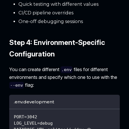
Quick testing with different values
CI/CD pipeline overrides
One-off debugging sessions
Step 4: Environment-Specific
Configuration
You can create different
files for different
.env
environments and specify which one to use with the
flag:
--env
.env.development
PORT=3042
LOG_LEVEL=debug