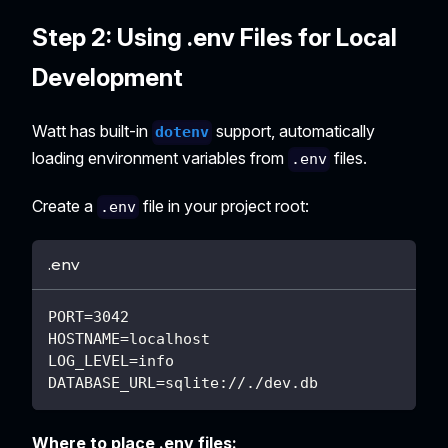
Step 2: Using .env Files for Local
Development
Watt has built-in
support, automatically
dotenv
loading environment variables from
files.
.env
Create a
file in your project root:
.env
.env
PORT=3042
HOSTNAME=localhost
LOG_LEVEL=info
DATABASE_URL=sqlite://./dev.db
Where to place .env files: