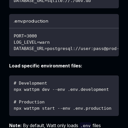
DATABASE_URL=sqlite://./dev.db
.env.production
PORT=3000
LOG_LEVEL=warn
DATABASE_URL=postgresql://user:pass@prod-db:
Load specific environment files:
# Development
npx wattpm dev --env .env.development
# Production
npx wattpm start --env .env.production
Note:
By default, Watt only loads
files
.env