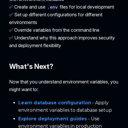
✅ Create and use
files for local development
.env
✅ Set up different configurations for different
environments
✅ Override variables from the command line
✅ Understand why this approach improves security
and deployment flexibility
What's Next?
Now that you understand environment variables, you
might want to:
Learn database configuration
- Apply
environment variables to database setup
Explore deployment guides
- Use
environment variables in production