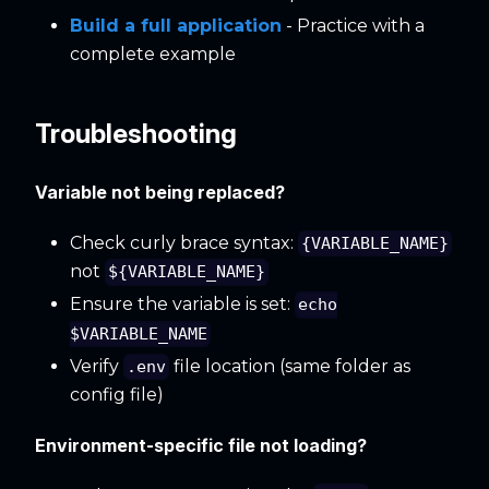
Build a full application
- Practice with a
complete example
Troubleshooting
Variable not being replaced?
Check curly brace syntax:
{VARIABLE_NAME}
not
${VARIABLE_NAME}
Ensure the variable is set:
echo
$VARIABLE_NAME
Verify
file location (same folder as
.env
config file)
Environment-specific file not loading?