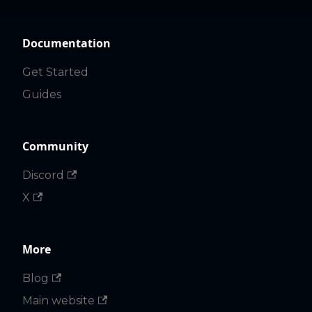
Documentation
Get Started
Guides
Community
Discord
X
More
Blog
Main website