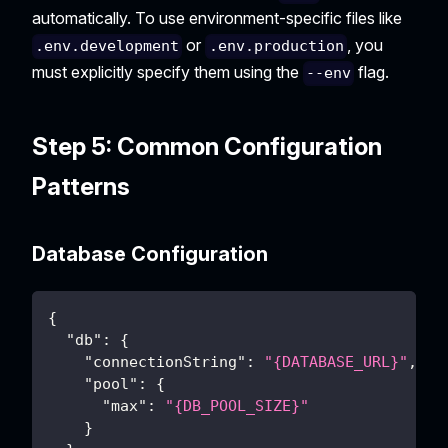
automatically. To use environment-specific files like
or
, you
.env.development
.env.production
must explicitly specify them using the
flag.
--env
Step 5: Common Configuration
Patterns
Database Configuration
{
"db"
:
{
"connectionString"
:
"{DATABASE_URL}"
,
"pool"
:
{
"max"
:
"{DB_POOL_SIZE}"
}