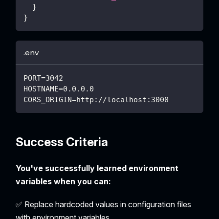
}
}
.env
PORT=3042
HOSTNAME=0.0.0.0
CORS_ORIGIN=http://localhost:3000
Success Criteria
You've successfully learned environment
variables when you can:
✅ Replace hardcoded values in configuration files
with environment variables